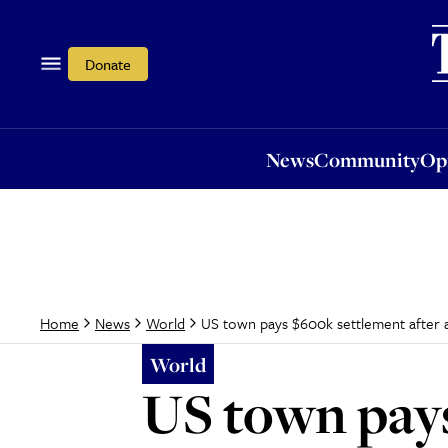
News
Community
Opi
Donate
News
Community
Op
US town pays $600k settlement after al
Home
News
World
World
US town pays