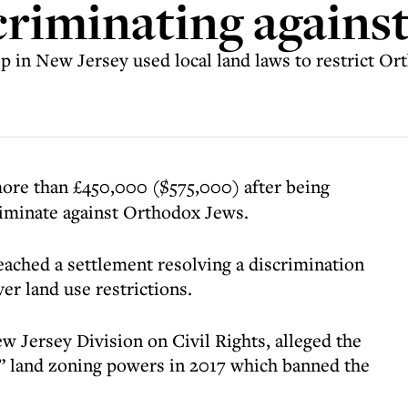
scriminating agains
 in New Jersey used local land laws to restrict Ort
more than £450,000 ($575,000) after being
criminate against Orthodox Jews.
ached a settlement resolving a discrimination
er land use restrictions.
ew Jersey Division on Civil Rights, alleged the
 land zoning powers in 2017 which banned the