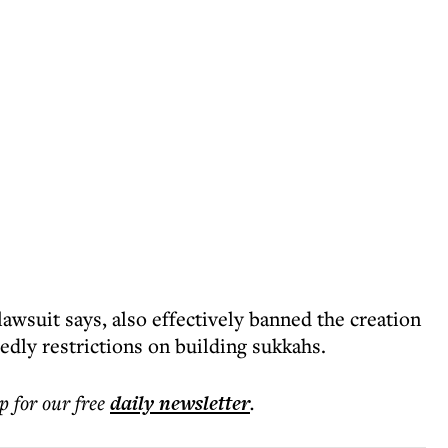
awsuit says, also effectively banned the creation
edly restrictions on building sukkahs.
p for our free
daily
newsletter
.