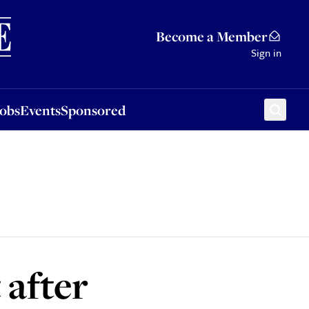
Sponsored
Become a Member
Sign in
Jobs
Events
Sponsored
 after