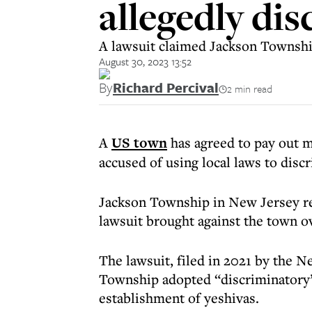
allegedly di
A lawsuit claimed Jackson Township
August 30, 2023 13:52
By
Richard Percival
2 min read
A
US town
has agreed to pay out 
accused of using local laws to dis
Jackson Township in New Jersey re
lawsuit brought against the town ov
The lawsuit, filed in 2021 by the N
Township adopted “discriminatory”
establishment of yeshivas.