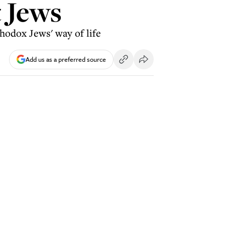
t Jews
hodox Jews' way of life
Add us as a preferred source