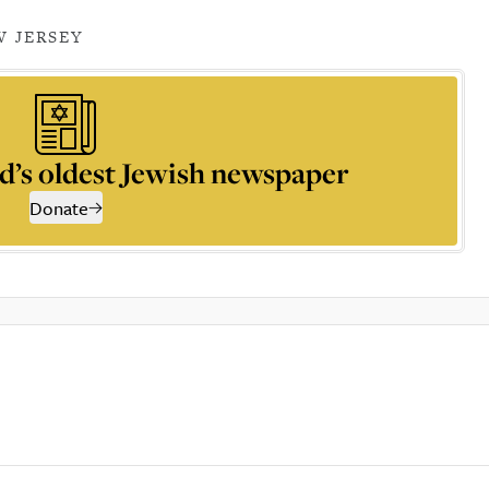
 JERSEY
d’s oldest Jewish newspaper
Donate