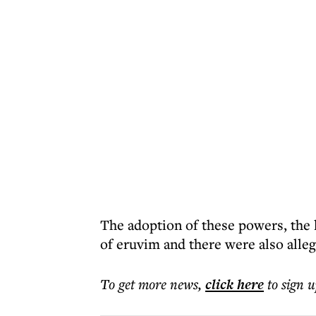
The adoption of these powers, the l
of eruvim and there were also alleg
To get more
news
,
click here
to sign u