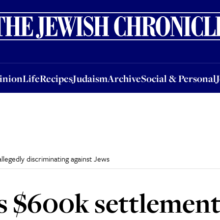
nion
Life
Recipes
Judaism
Archive
Social & Personal
Jobs
Events
inion
Life
Recipes
Judaism
Archive
Social & Personal
legedly discriminating against Jews
 $600k settlement