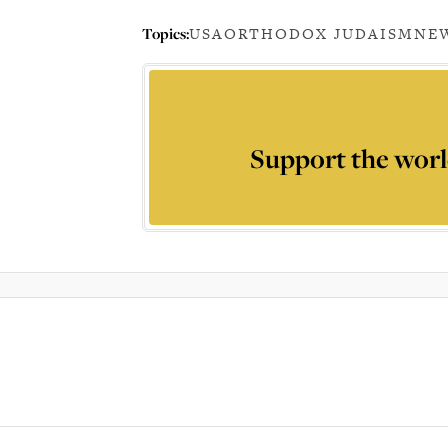
Topics:
USA
ORTHODOX JUDAISM
NEW
Support the worl