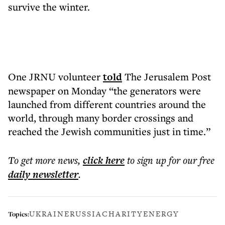
survive the winter.
One JRNU volunteer
told
The Jerusalem Post
newspaper on Monday “the generators were
launched from different countries around the
world, through many border crossings and
reached the Jewish communities just in time.”
To get more
news
,
click here
to sign up for our free
daily
newsletter
.
UKRAINE
RUSSIA
CHARITY
ENERGY
Topics: