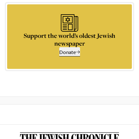
Support the world’s oldest Jewish
newspaper
Donate