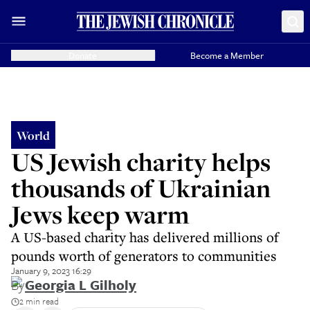
Donate
Become a Member
World
US Jewish charity helps
thousands of Ukrainian
Jews keep warm
A US-based charity has delivered millions of
pounds worth of generators to communities
January 9, 2023 16:29
By
Georgia L Gilholy
2 min read