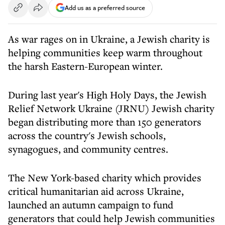
Add us as a preferred source
As war rages on in Ukraine, a Jewish charity is
helping communities keep warm throughout
the harsh Eastern-European winter.
During last year's High Holy Days, the Jewish
Relief Network Ukraine (JRNU) Jewish charity
began distributing more than 150 generators
across the country's Jewish schools,
synagogues, and community centres.
The New York-based charity which provides
critical humanitarian aid across Ukraine,
launched an autumn campaign to fund
generators that could help Jewish communities