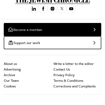
Become a member
Support our work
About us
Write a letter to the editor
Advertising
Contact Us
Archive
Privacy Policy
Our Team
Terms & Conditions
Cookies
Corrections and Complaints