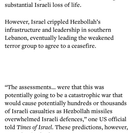
substantial Israeli loss of life.
However, Israel crippled Hezbollah’s
infrastructure and leadership in southern
Lebanon, eventually leading the weakened
terror group to agree to a ceasefire.
“The assessments… were that this was
potentially going to be a catastrophic war that
would cause potentially hundreds or thousands
of Israeli casualties as Hezbollah missiles
overwhelmed Israeli defences,” one US official
told
Times of Israel
. These predictions, however,