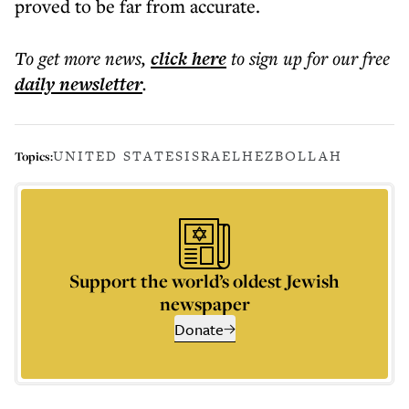
proved to be far from accurate.
To get more
news
,
click here
to sign up for our free
daily
newsletter
.
UNITED STATES
ISRAEL
HEZBOLLAH
Topics:
Support the world’s oldest Jewish
newspaper
Donate