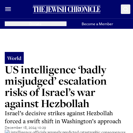
Donate
Become a Member
World
US intelligence ‘badly
misjudged’ escalation
risks of Israel’s war
against Hezbollah
Israel’s decisive strikes against Hezbollah
forced a swift shift in Washington’s approach
December 18, 2024 10:29
US intelligence officials wrongly predicted catastrophic consequences