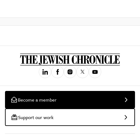
Become a member
Support our work