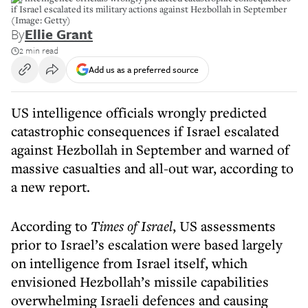
if Israel escalated its military actions against Hezbollah in September
(Image: Getty)
By
Ellie Grant
2 min read
Add us as a preferred source
US intelligence officials wrongly predicted
catastrophic consequences if Israel escalated
against Hezbollah in September and warned of
massive casualties and all-out war, according to
a new report.
According to
Times of Israel
, US assessments
prior to Israel’s escalation were based largely
on intelligence from Israel itself, which
envisioned Hezbollah’s missile capabilities
overwhelming Israeli defences and causing