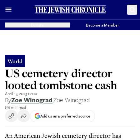
Donate
Become a Member
World
US cemetery director
looted tombstone cash
April 17, 2013 12:00
By
Zoe Winograd
,
Zoe Winograd
1 min read
Add us as a preferred source
An American Jewish cemetery director has