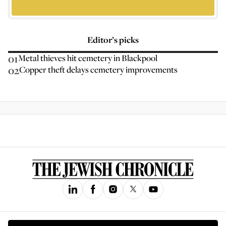
Editor’s picks
01
Metal thieves hit cemetery in Blackpool
02
Copper theft delays cemetery improvements