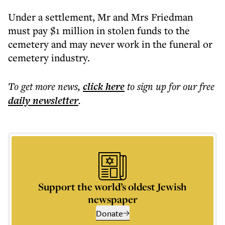
Under a settlement, Mr and Mrs Friedman
must pay $1 million in stolen funds to the
cemetery and may never work in the funeral or
cemetery industry.
To get more
news
,
click here
to sign up for our free
daily
newsletter
.
Support the world’s oldest Jewish
newspaper
Donate