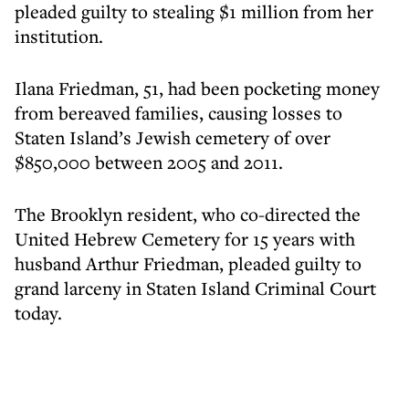
pleaded guilty to stealing $1 million from her
institution.
Ilana Friedman, 51, had been pocketing money
from bereaved families, causing losses to
Staten Island’s Jewish cemetery of over
$850,000 between 2005 and 2011.
The Brooklyn resident, who co-directed the
United Hebrew Cemetery for 15 years with
husband Arthur Friedman, pleaded guilty to
grand larceny in Staten Island Criminal Court
today.