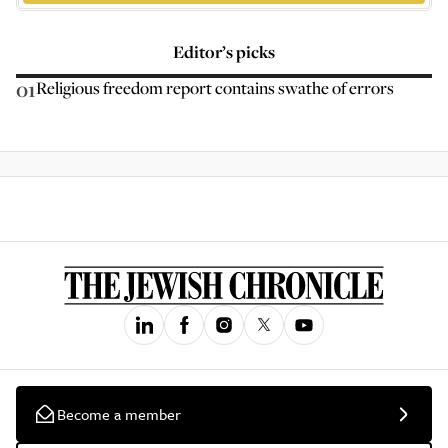
Editor’s picks
01
Religious freedom report contains swathe of errors
Become a member