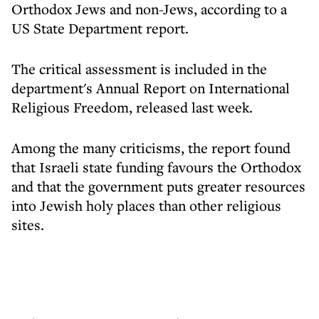
Orthodox Jews and non-Jews, according to a
US State Department report.
The critical assessment is included in the
department's Annual Report on International
Religious Freedom, released last week.
Among the many criticisms, the report found
that Israeli state funding favours the Orthodox
and that the government puts greater resources
into Jewish holy places than other religious
sites.