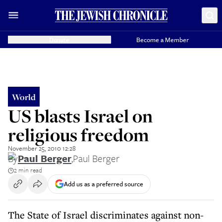
Donate
Become a Member
World
US blasts Israel on
religious freedom
November 25, 2010 12:28
By
Paul Berger
,
Paul Berger
2 min read
Add us as a preferred source
The State of Israel discriminates against non-