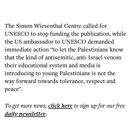
The Simon Wiesenthal Centre called for
UNESCO to stop funding the publication, while
the US ambassador to UNESCO demanded
immediate action “to let the Palestinians know
that the kind of antisemitic, anti-Israel venom
their educational system and media is
introducing to young Palestinians is not the
way forward towards tolerance, respect and
peace".
To get more
news
,
click here
to sign up for our free
daily
newsletter
.