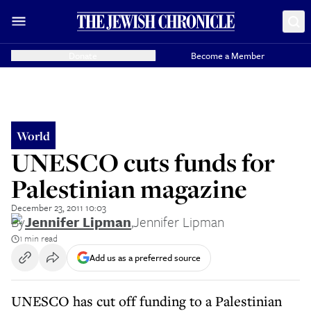
Donate
Become a Member
World
UNESCO cuts funds for
Palestinian magazine
December 23, 2011 10:03
By
Jennifer Lipman
,
Jennifer Lipman
1 min read
Add us as a preferred source
UNESCO has cut off funding to a Palestinian