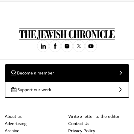
Become a member
Support our work
About us
Write a letter to the editor
Advertising
Contact Us
Archive
Privacy Policy