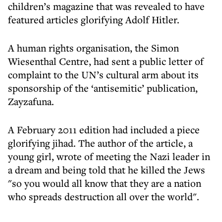
children’s magazine that was revealed to have
featured articles glorifying Adolf Hitler.
A human rights organisation, the Simon
Wiesenthal Centre, had sent a public letter of
complaint to the UN’s cultural arm about its
sponsorship of the ‘antisemitic’ publication,
Zayzafuna.
A February 2011 edition had included a piece
glorifying jihad. The author of the article, a
young girl, wrote of meeting the Nazi leader in
a dream and being told that he killed the Jews
"so you would all know that they are a nation
who spreads destruction all over the world".