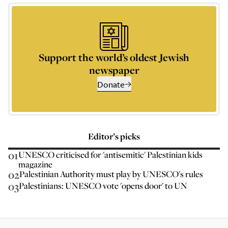
Support the world’s oldest Jewish
newspaper
Donate
Editor’s picks
01
UNESCO criticised for 'antisemitic' Palestinian kids
magazine
02
Palestinian Authority must play by UNESCO's rules
03
Palestinians: UNESCO vote 'opens door' to UN