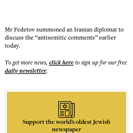
Mr Fedetov summoned an Iranian diplomat to
discuss the “antisemitic comments” earlier
today.
To get more
news
,
click here
to sign up for our free
daily
newsletter
.
Support the world’s oldest Jewish
newspaper