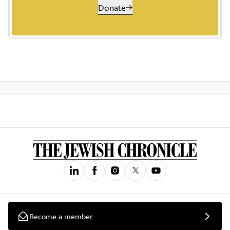
Donate
Become a member