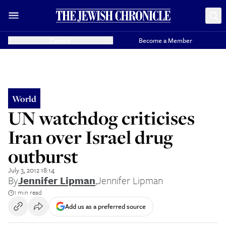
Donate
Become a Member
World
UN watchdog criticises
Iran over Israel drug
outburst
July 3, 2012 18:14
By
Jennifer Lipman
,
Jennifer Lipman
1 min read
Add us as a preferred source