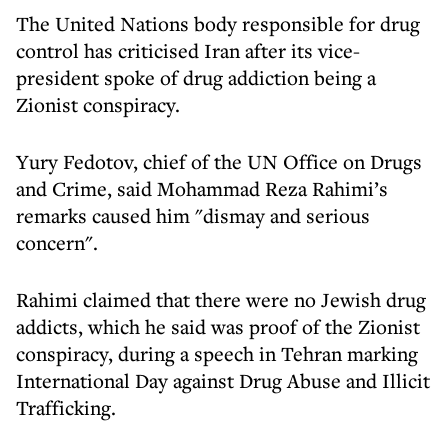
The United Nations body responsible for drug
control has criticised Iran after its vice-
president spoke of drug addiction being a
Zionist conspiracy.
Yury Fedotov, chief of the UN Office on Drugs
and Crime, said Mohammad Reza Rahimi’s
remarks caused him "dismay and serious
concern".
Rahimi claimed that there were no Jewish drug
addicts, which he said was proof of the Zionist
conspiracy, during a speech in Tehran marking
International Day against Drug Abuse and Illicit
Trafficking.