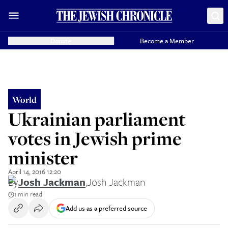
Donate
Become a Member
World
Ukrainian parliament
votes in Jewish prime
minister
April 14, 2016 12:20
By
Josh Jackman
,
Josh Jackman
1 min read
Add us as a preferred source