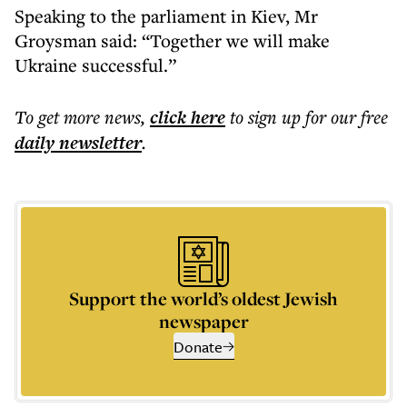
Speaking to the parliament in Kiev, Mr
Groysman said: “Together we will make
Ukraine successful.”
To get more
news
,
click here
to sign up for our free
daily
newsletter
.
Support the world’s oldest Jewish
newspaper
Donate