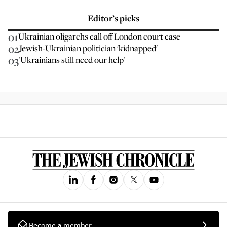
Editor’s picks
01
Ukrainian oligarchs call off London court case
02
Jewish-Ukrainian politician 'kidnapped'
03
'Ukrainians still need our help'
Become a member