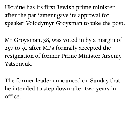
Ukraine has its first Jewish prime minister
after the parliament gave its approval for
speaker Volodymyr Groysman to take the post.
Mr Groysman, 38, was voted in by a margin of
257 to 50 after MPs formally accepted the
resignation of former Prime Minister Arseniy
Yatsenyuk.
The former leader announced on Sunday that
he intended to step down after two years in
office.