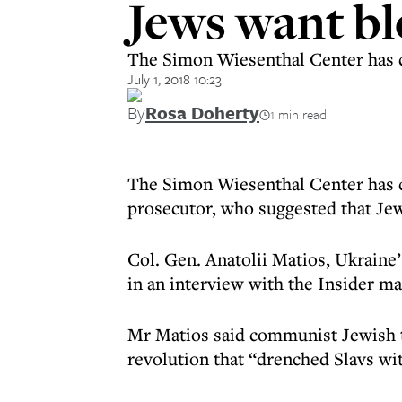
Jews want bl
The Simon Wiesenthal Center has cal
July 1, 2018 10:23
By
Rosa Doherty
1 min read
The Simon Wiesenthal Center has 
prosecutor, who suggested that Je
Col. Gen. Anatolii Matios, Ukraine
in an interview with the Insider ma
Mr Matios said communist Jewish t
revolution that “drenched Slavs wi