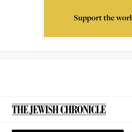
Support the worl