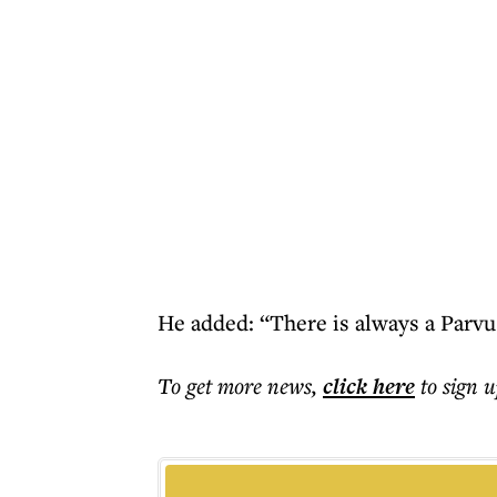
He added: “There is always a Parvu
To get more
news
,
click here
to sign u