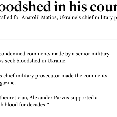
oodshed in his cou
led for Anatolii Matios, Ukraine’s chief military p
condemned comments made by a senior military
ws seek bloodshed in Ukraine.
’s chief military prosecutor made the comments
gazine.
heoretician, Alexander Parvus supported a
th blood for decades.”