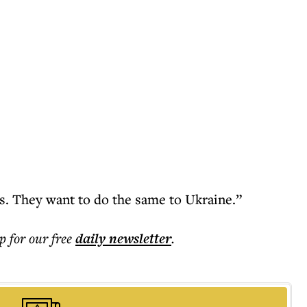
s. They want to do the same to Ukraine.”
p for our free
daily
newsletter
.