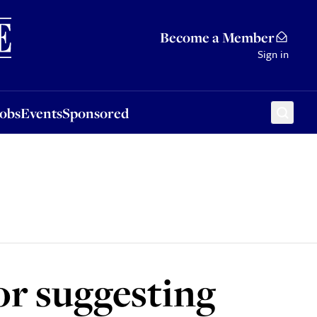
Sponsored
Become a Member
Sign in
Jobs
Events
Sponsored
or suggesting