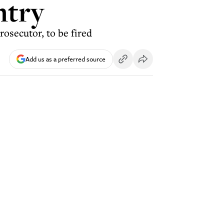
ntry
rosecutor, to be fired
Add us as a preferred source