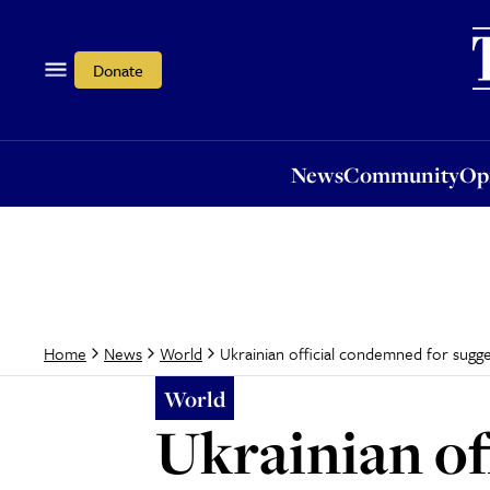
News
Community
Opi
Donate
News
Community
Op
Ukrainian official condemned for sugg
Home
News
World
World
Ukrainian of