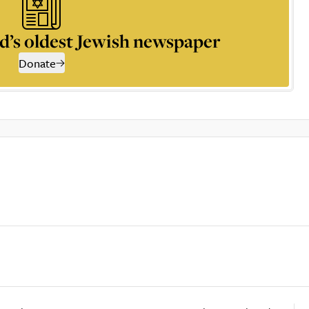
d’s oldest Jewish newspaper
Donate