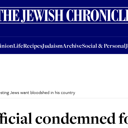
nion
Life
Recipes
Judaism
Archive
Social & Personal
Jobs
Events
inion
Life
Recipes
Judaism
Archive
Social & Personal
esting Jews want bloodshed in his country
ficial condemned f