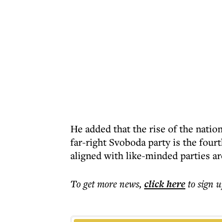
He added that the rise of the natio
far-right Svoboda party is the four
aligned with like-minded parties a
To get more
news
,
click here
to sign u