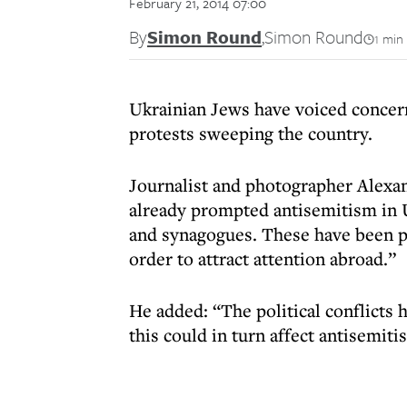
February 21, 2014 07:00
By
Simon Round
,
Simon Round
1 min
Ukrainian Jews have voiced concern 
protests sweeping the country.
Journalist and photographer Alexan
already prompted antisemitism in U
and synagogues. These have been pr
order to attract attention abroad.”
He added: “The political conflicts
this could in turn affect antisemiti