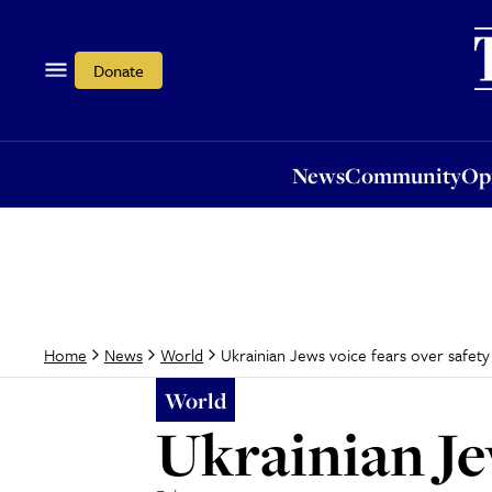
News
Community
Opi
Donate
News
Community
Op
Ukrainian Jews voice fears over safety
Home
News
World
World
Ukrainian Je