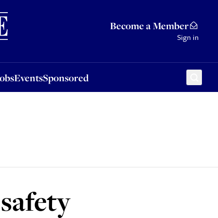
Sponsored
Become a Member
Sign in
Jobs
Events
Sponsored
 safety