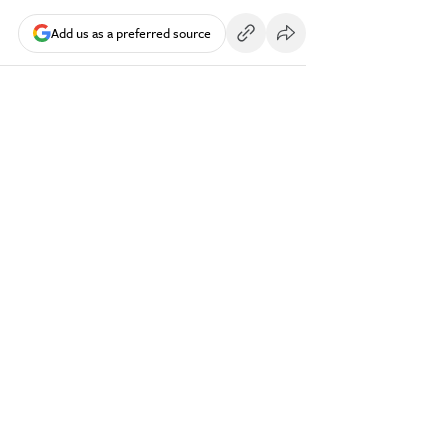
Add us as a preferred source