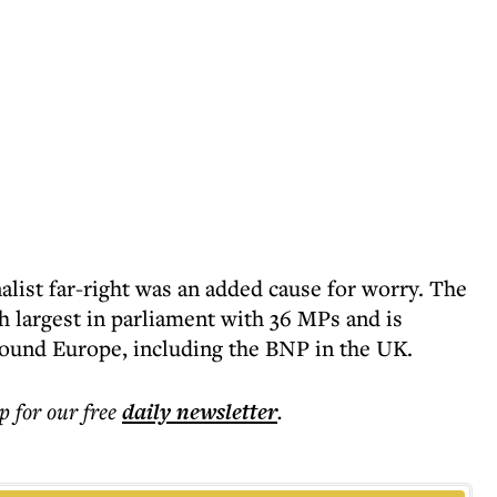
nalist far-right was an added cause for worry. The
th largest in parliament with 36 MPs and is
round Europe, including the BNP in the UK.
p for our free
daily
newsletter
.