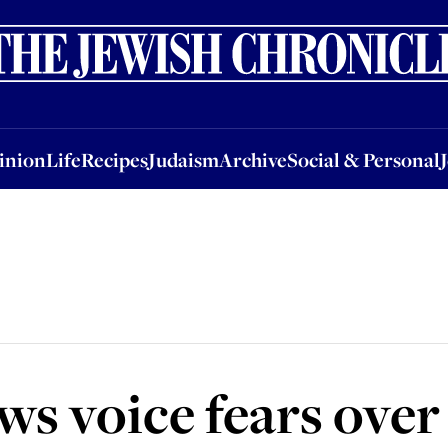
nion
Life
Recipes
Judaism
Archive
Social & Personal
Jobs
Events
inion
Life
Recipes
Judaism
Archive
Social & Personal
ws voice fears over