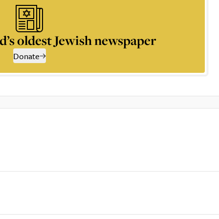
d’s oldest Jewish newspaper
Donate