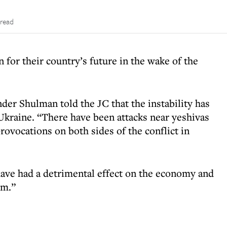
 read
for their country’s future in the wake of the
der Shulman told the JC that the instability has
kraine. “There have been attacks near yeshivas
ovocations on both sides of the conflict in
 have had a detrimental effect on the economy and
sm.”