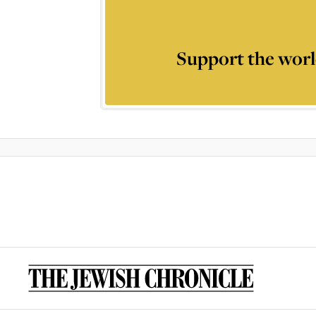
Support the worl