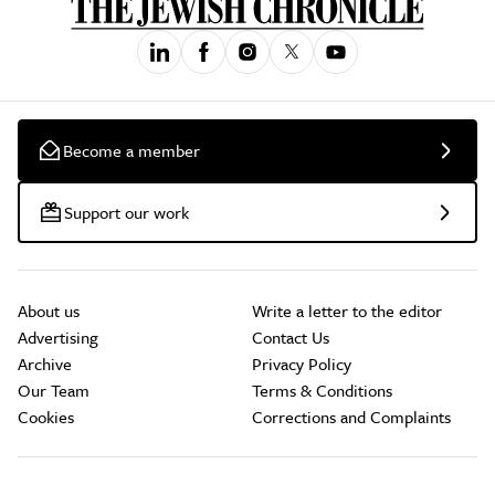
Become a member
Support our work
About us
Write a letter to the editor
Advertising
Contact Us
Archive
Privacy Policy
Our Team
Terms & Conditions
Cookies
Corrections and Complaints