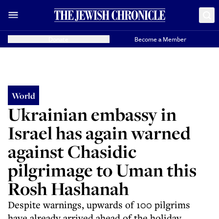
Donate
Become a Member
World
Ukrainian embassy in
Israel has again warned
against Chasidic
pilgrimage to Uman this
Rosh Hashanah
Despite warnings, upwards of 100 pilgrims
have already arrived ahead of the holiday