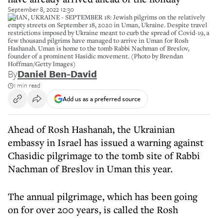
September 8, 2022 12:30
UMAN, UKRAINE - SEPTEMBER 18: Jewish pilgrims on the relatively
empty streets on September 18, 2020 in Uman, Ukraine. Despite travel
restrictions imposed by Ukraine meant to curb the spread of Covid-19, a
few thousand pilgrims have managed to arrive in Uman for Rosh
Hashanah. Uman is home to the tomb Rabbi Nachman of Breslov,
founder of a prominent Hasidic movement. (Photo by Brendan
Hoffman/Getty Images)
By
Daniel Ben-David
1 min read
Add us as a preferred source
Ahead of Rosh Hashanah, the Ukrainian
embassy in Israel has issued a warning against
Chasidic pilgrimage to the tomb site of Rabbi
Nachman of Breslov in Uman this year.
The annual pilgrimage, which has been going
on for over 200 years, is called the Rosh