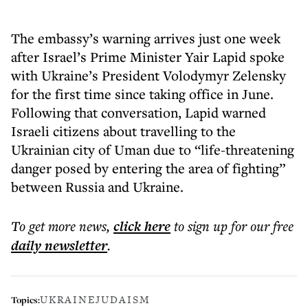
The embassy’s warning arrives just one week
after Israel’s Prime Minister Yair Lapid spoke
with Ukraine’s President Volodymyr Zelensky
for the first time since taking office in June.
Following that conversation, Lapid warned
Israeli citizens about travelling to the
Ukrainian city of Uman due to “life-threatening
danger posed by entering the area of fighting”
between Russia and Ukraine.
To get more
news
,
click here
to sign up for our free
daily
newsletter
.
UKRAINE
JUDAISM
Topics: