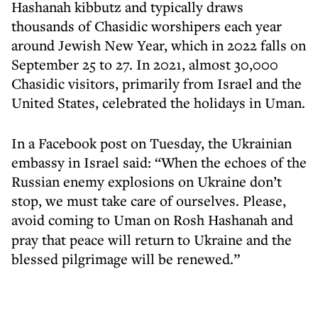
Hashanah kibbutz and typically draws
thousands of Chasidic worshipers each year
around Jewish New Year, which in 2022 falls on
September 25 to 27. In 2021, almost 30,000
Chasidic visitors, primarily from Israel and the
United States, celebrated the holidays in Uman.
In a Facebook post on Tuesday, the Ukrainian
embassy in Israel said: “When the echoes of the
Russian enemy explosions on Ukraine don’t
stop, we must take care of ourselves. Please,
avoid coming to Uman on Rosh Hashanah
and
pray that peace will return to Ukraine and the
blessed pilgrimage will be renewed.”