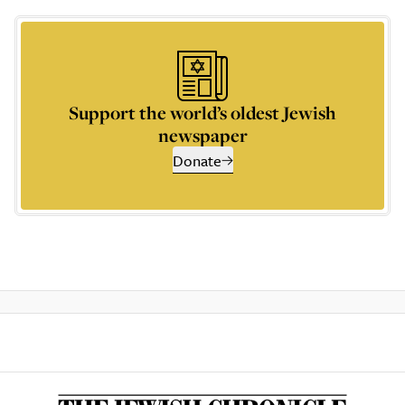
Support the world’s oldest Jewish
newspaper
Donate