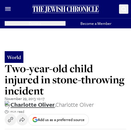
Donate
Become a Member
World
Two-year-old child
injured in stone-throwing
incident
November 29, 2013 10:17
By
Charlotte Oliver
,
Charlotte Oliver
1 min read
Add us as a preferred source