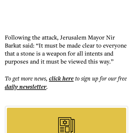
Following the attack, Jerusalem Mayor Nir
Barkat said: “It must be made clear to everyone
that a stone is a weapon for all intents and
purposes and it must be viewed this way.”
To get more
news
,
click here
to sign up for our free
daily
newsletter
.