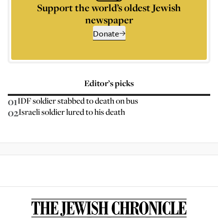
Support the world’s oldest Jewish
newspaper
Donate
Editor’s picks
01
IDF soldier stabbed to death on bus
02
Israeli soldier lured to his death