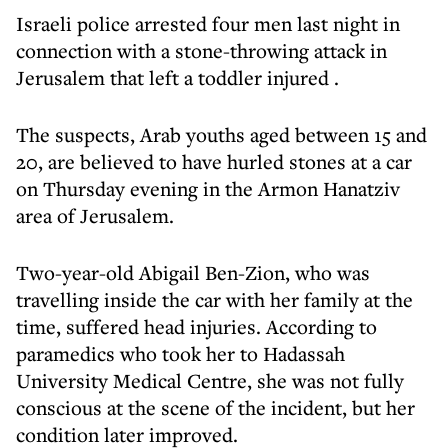
Israeli police arrested four men last night in
connection with a stone-throwing attack in
Jerusalem that left a toddler injured .
The suspects, Arab youths aged between 15 and
20, are believed to have hurled stones at a car
on Thursday evening in the Armon Hanatziv
area of Jerusalem.
Two-year-old Abigail Ben-Zion, who was
travelling inside the car with her family at the
time, suffered head injuries. According to
paramedics who took her to Hadassah
University Medical Centre, she was not fully
conscious at the scene of the incident, but her
condition later improved.