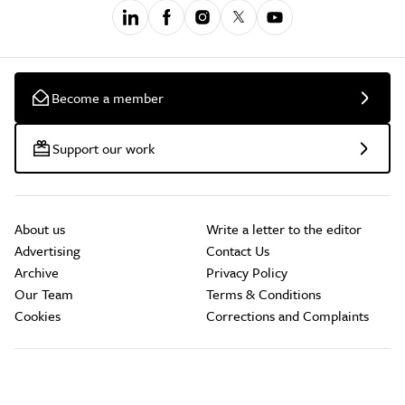
Become a member
Support our work
About us
Write a letter to the editor
Advertising
Contact Us
Archive
Privacy Policy
Our Team
Terms & Conditions
Cookies
Corrections and Complaints