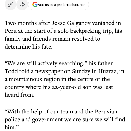
Add us as a preferred source
Two months after Jesse Galganov vanished in
Peru at the start of a solo backpacking trip, his
family and friends remain resolved to
determine his fate.
“We are still actively searching,” his father
Todd told a newspaper on Sunday in Huaraz, in
a mountainous region in the centre of the
country where his 22-year-old son was last
heard from.
“With the help of our team and the Peruvian
police and government we are sure we will find
him.”