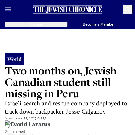
Donate
Become a Member
World
Two months on, Jewish
Canadian student still
missing in Peru
Israeli search and rescue company deployed to
track down backpacker Jesse Galganov
November 22, 2017 08:32
By
David Lazarus
1 min read