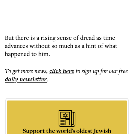
But there is a rising sense of dread as time
advances without so much as a hint of what
happened to him.
To get more
news
,
click here
to sign up for our free
daily
newsletter
.
Support the world’s oldest Jewish