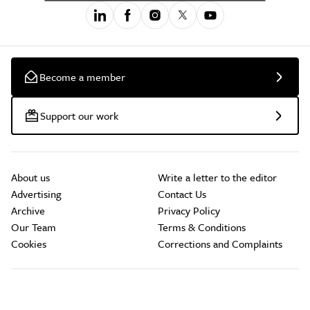
Become a member
Support our work
About us
Write a letter to the editor
Advertising
Contact Us
Archive
Privacy Policy
Our Team
Terms & Conditions
Cookies
Corrections and Complaints