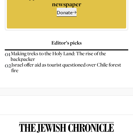
newspaper
Donate
Editor’s picks
01
Making treks to the Holy Land: The rise of the
backpacker
02
Israel offer aid as tourist questioned over Chile forest
fire