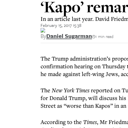
‘Kapo’ rema
In an article last year. David Frie
February 15, 2017 15:38
By
Daniel Sugarman
1 min read
The Trump administration’s propos
confirmation hearing on Thursday 
he made against left-wing Jews, ac
The
New York Times
reported on Tu
for Donald Trump, will discuss his 
Street as “worse than Kapos” in an 
According to the
Times
, Mr Friedm