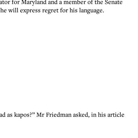
ator for Maryland and a member of the Senate
e will express regret for his language.
bad as kapos?” Mr Friedman asked, in his article