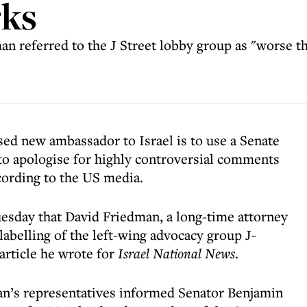
rks
dman referred to the J Street lobby group as "worse t
ed new ambassador to Israel is to use a Senate
to apologise for highly controversial comments
cording to the US media.
esday that David Friedman, a long-time attorney
labelling of the left-wing advocacy group J-
article he wrote for
Israel National News
.
an’s representatives informed Senator Benjamin