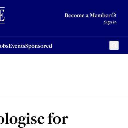
Sponsored
Become a Member
Sign in
Jobs
Events
Sponsored
ologise for