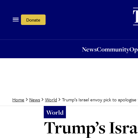
News
Community
Opi
Donate
News
Community
Op
Trump’s Israel envoy pick to apologise
Home
News
World
World
Trump’s Isra