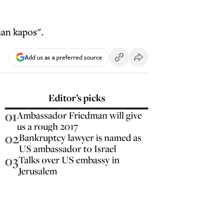
han kapos".
Add us as a preferred source
Editor’s picks
01
Ambassador Friedman will give
us a rough 2017
02
Bankruptcy lawyer is named as
US ambassador to Israel
03
Talks over US embassy in
Jerusalem