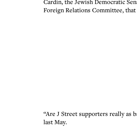
Cardin, the Jewish Democratic Sen
Foreign Relations Committee, that h
“Are J Street supporters really as 
last May.