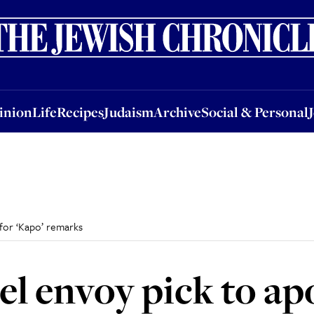
nion
Life
Recipes
Judaism
Archive
Social & Personal
Jobs
Events
inion
Life
Recipes
Judaism
Archive
Social & Personal
 for ‘Kapo’ remarks
el envoy pick to ap