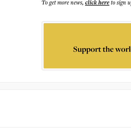
To get more
news
,
click here
to sign u
Support the worl