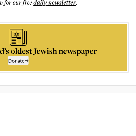
p for our free
daily
newsletter
.
d’s oldest Jewish newspaper
Donate