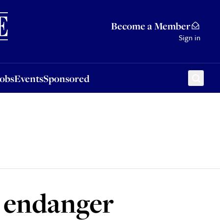
Sponsored
Become a Member
Sign in
Jobs
Events
Sponsored
d endanger