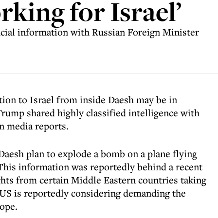
orking for Israel’
cial information with Russian Foreign Minister
tion to Israel from inside Daesh may be in
rump shared highly classified intelligence with
n media reports.
 Daesh plan to explode a bomb on a plane flying
 This information was reportedly behind a recent
ghts from certain Middle Eastern countries taking
e US is reportedly considering demanding the
ope.