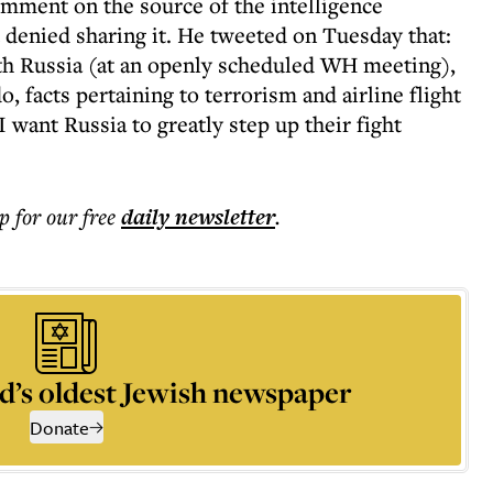
mment on the source of the intelligence
denied sharing it. He tweeted on Tuesday that:
th Russia (at an openly scheduled WH meeting),
o, facts pertaining to terrorism and airline flight
 want Russia to greatly step up their fight
p for our free
daily
newsletter
.
d’s oldest Jewish newspaper
Donate