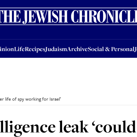
nion
Life
Recipes
Judaism
Archive
Social & Personal
Jobs
Events
inion
Life
Recipes
Judaism
Archive
Social & Personal
r life of spy working for Israel’
lligence leak ‘coul