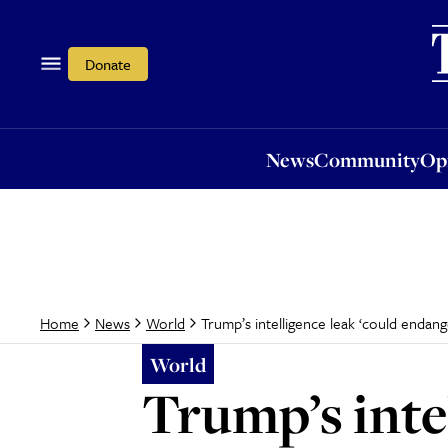
News
Community
Opi
Donate
News
Community
Op
Trump’s intelligence leak ‘could endange
Home
News
World
World
Trump’s inte