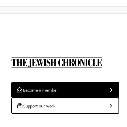
Become a member
Support our work