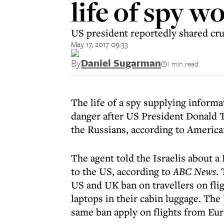
life of spy w
US president reportedly shared cru
May 17, 2017 09:33
By
Daniel Sugarman
1 min read
The life of a spy supplying informa
danger after US President Donald T
the Russians, according to America
The agent told the Israelis about a
to the US, according to
ABC News
.
US and UK ban on travellers on fli
laptops in their cabin luggage. Th
same ban apply on flights from Eur