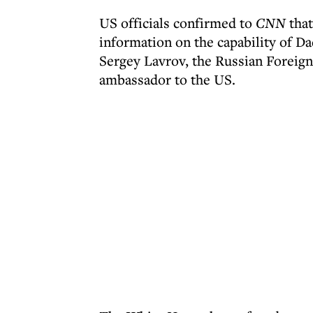
US officials confirmed to
CNN
that
information on the capability of
Sergey Lavrov, the Russian Foreign
ambassador to the US.