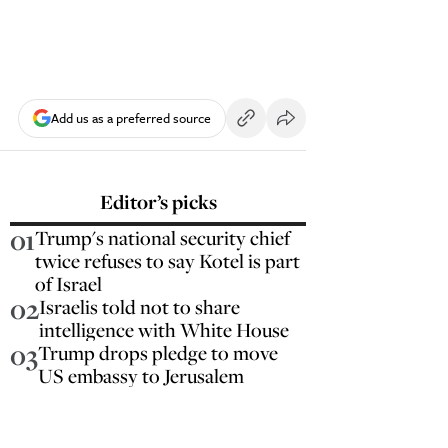
Add us as a preferred source
Editor’s picks
01
Trump's national security chief
twice refuses to say Kotel is part
of Israel
02
Israelis told not to share
intelligence with White House
03
Trump drops pledge to move
US embassy to Jerusalem