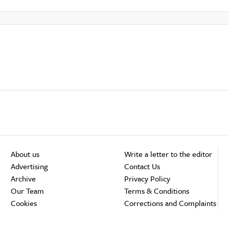
About us
Write a letter to the editor
Advertising
Contact Us
Archive
Privacy Policy
Our Team
Terms & Conditions
Cookies
Corrections and Complaints