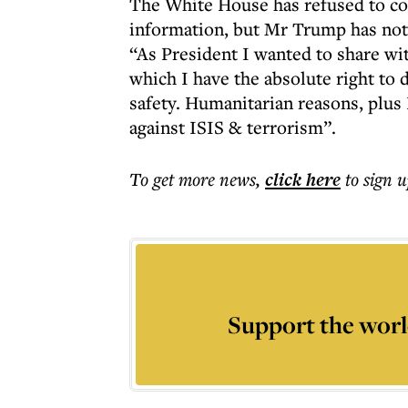
The White House has refused to co
information, but Mr Trump has not 
“As President I wanted to share wi
which I have the absolute right to d
safety. Humanitarian reasons, plus I
against ISIS & terrorism”.
To get more
news
,
click here
to sign u
Support the worl