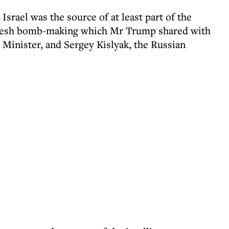
 Israel was the source of at least part of the
 Daesh bomb-making which Mr Trump shared with
 Minister, and Sergey Kislyak, the Russian