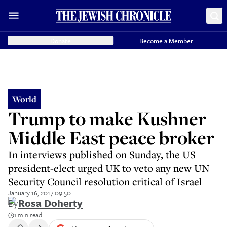
Donate
Become a Member
World
Trump to make Kushner
Middle East peace broker
In interviews published on Sunday, the US
president-elect urged UK to veto any new UN
Security Council resolution critical of Israel
January 16, 2017 09:50
By
Rosa Doherty
1 min read