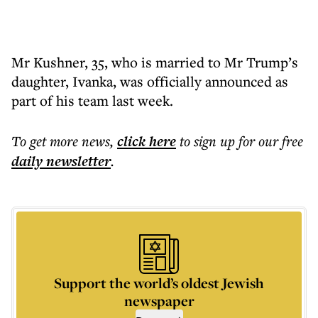
Mr Kushner, 35, who is married to Mr Trump’s
daughter, Ivanka, was officially announced as
part of his team last week.
To get more
news
,
click here
to sign up for our free
daily
newsletter
.
Support the world’s oldest Jewish
newspaper