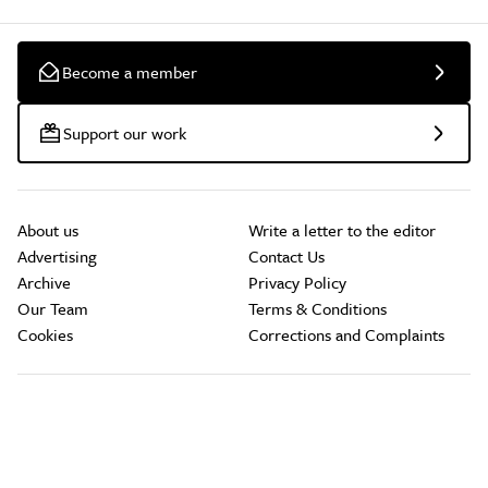
Become a member
Support our work
About us
Write a letter to the editor
Advertising
Contact Us
Archive
Privacy Policy
Our Team
Terms & Conditions
Cookies
Corrections and Complaints