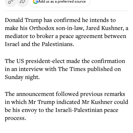
Add us as a preferred source
Donald Trump has confirmed he intends to
make his Orthodox son-in-law, Jared Kushner, a
mediator to broker a peace agreement between
Israel and the Palestinians.
The US president-elect made the confirmation
in an interview with The Times published on
Sunday night.
The announcement followed previous remarks
in which Mr Trump indicated Mr Kushner could
be his envoy to the Israeli-Palestinian peace
process.