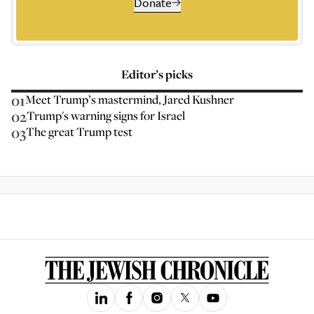
Donate
Editor’s picks
01
Meet Trump’s mastermind, Jared Kushner
02
Trump's warning signs for Israel
03
The great Trump test