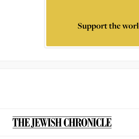
Support the worl