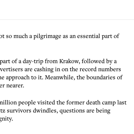
ot so much a pilgrimage as an essential part of
 part of a day-trip from Krakow, followed by a
dvertisers are cashing in on the record numbers
the approach to it. Meanwhile, the boundaries of
er nearer.
5 million people visited the former death camp last
tz survivors dwindles, questions are being
gnity.