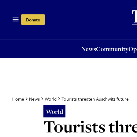
News
Community
Opi
Donate
News
Community
Op
Tourists threaten Auschwitz future
Home
News
World
World
Tourists thr