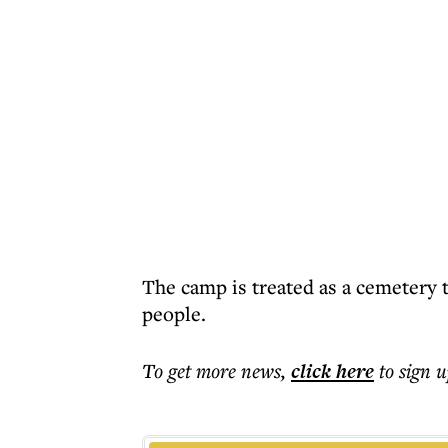
The camp is treated as a cemetery 
people.
To get more
news
,
click here
to sign u