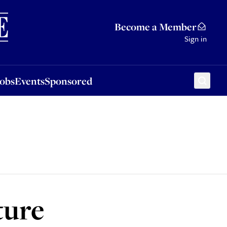
Sponsored
Become a Member
Sign in
Jobs
Events
Sponsored
ture