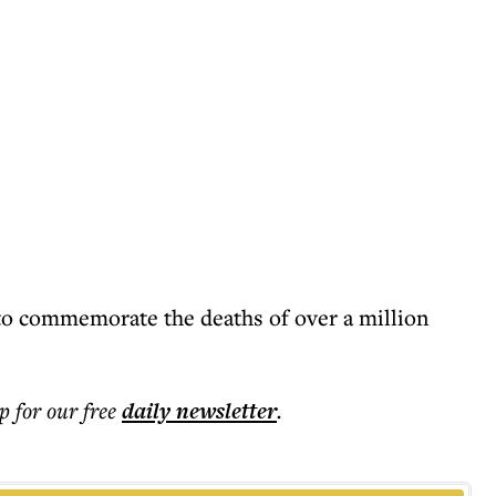
to commemorate the deaths of over a million
p for our free
daily
newsletter
.