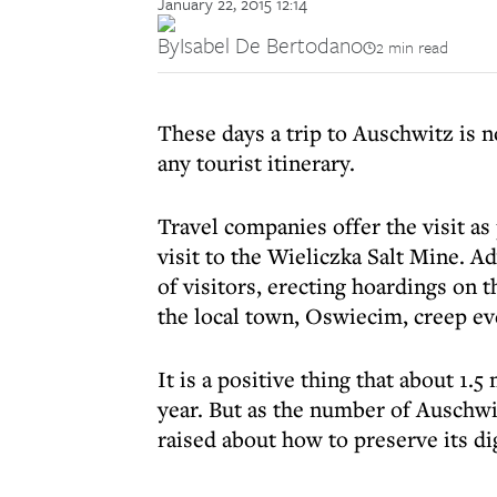
January 22, 2015 12:14
By
Isabel De Bertodano
2 min read
These days a trip to Auschwitz is n
any tourist itinerary.
Travel companies offer the visit as
visit to the Wieliczka Salt Mine. A
of visitors, erecting hoardings on 
the local town, Oswiecim, creep ev
It is a positive thing that about 1.
year. But as the number of Auschwi
raised about how to preserve its di