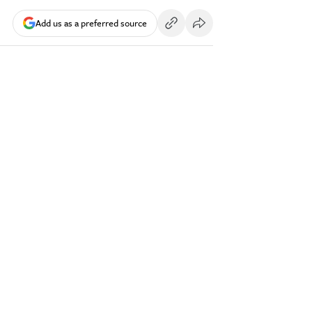
Add us as a preferred source