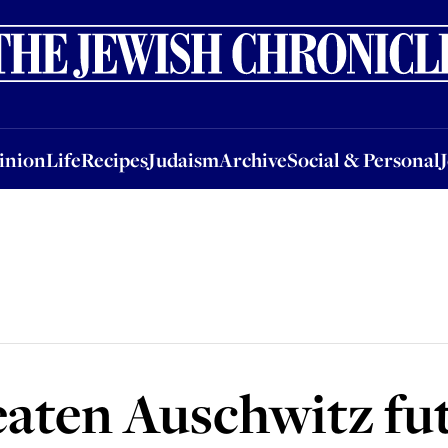
nion
Life
Recipes
Judaism
Archive
Social & Personal
Jobs
Events
inion
Life
Recipes
Judaism
Archive
Social & Personal
eaten Auschwitz fu