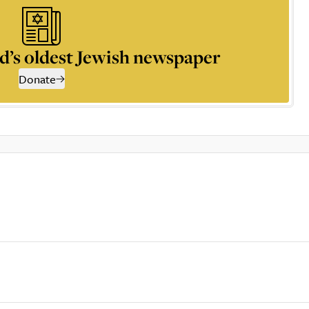
d’s oldest Jewish newspaper
Donate