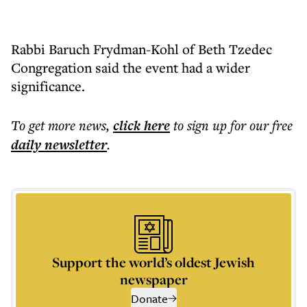
Rabbi Baruch Frydman-Kohl of Beth Tzedec
Congregation said the event had a wider
significance.
To get more
news
,
click here
to sign up for our free
daily
newsletter
.
Support the world’s oldest Jewish
newspaper
Donate