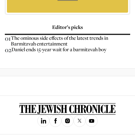
Editor’s picks
01
The ominous side effects of the latest trends in
Barmitzvah entertainment
02
Daniel ends 15-year wait for a barmitzvah boy