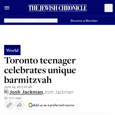
Donate
Become a Member
World
Toronto teenager
celebrates unique
barmitzvah
June 24, 2015 20:48
By
Josh Jackman
,
Josh Jackman
1 min read
Add us as a preferred source