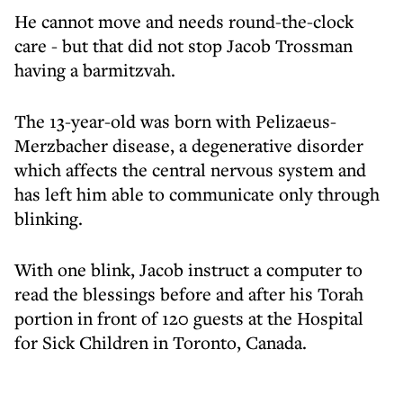
He cannot move and needs round-the-clock
care - but that did not stop Jacob Trossman
having a barmitzvah.
The 13-year-old was born with Pelizaeus-
Merzbacher disease, a degenerative disorder
which affects the central nervous system and
has left him able to communicate only through
blinking.
With one blink, Jacob instruct a computer to
read the blessings before and after his Torah
portion in front of 120 guests at the Hospital
for Sick Children in Toronto, Canada.