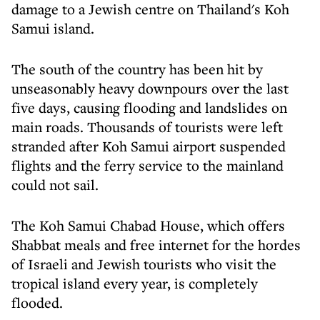
damage to a Jewish centre on Thailand's Koh
Samui island.
The south of the country has been hit by
unseasonably heavy downpours over the last
five days, causing flooding and landslides on
main roads. Thousands of tourists were left
stranded after Koh Samui airport suspended
flights and the ferry service to the mainland
could not sail.
The Koh Samui Chabad House, which offers
Shabbat meals and free internet for the hordes
of Israeli and Jewish tourists who visit the
tropical island every year, is completely
flooded.