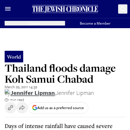
Donate
Become a Member
World
Thailand floods damage
Koh Samui Chabad
March 29, 2011 14:39
By
Jennifer Lipman
,
Jennifer Lipman
1 min read
Add us as a preferred source
Days of intense rainfall have caused severe