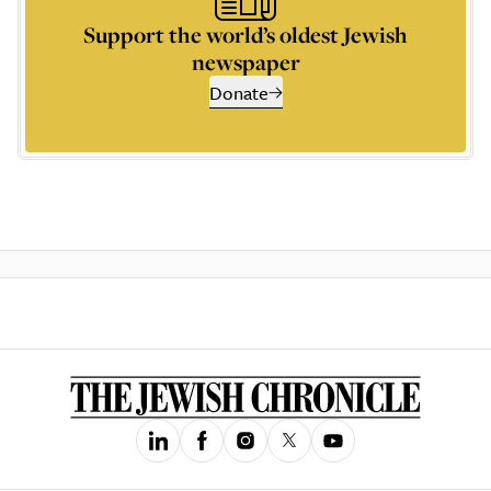
Support the world’s oldest Jewish
newspaper
Donate