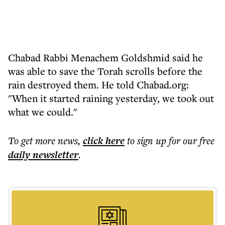
Chabad Rabbi Menachem Goldshmid said he
was able to save the Torah scrolls before the
rain destroyed them. He told Chabad.org:
"When it started raining yesterday, we took out
what we could."
To get more
news
,
click here
to sign up for our free
daily
newsletter
.