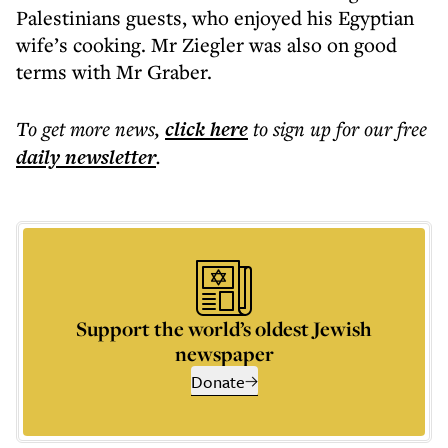
Palestinians guests, who enjoyed his Egyptian
wife’s cooking. Mr Ziegler was also on good
terms with Mr Graber.
To get more
news
,
click here
to sign up for our free
daily
newsletter
.
Support the world’s oldest Jewish
newspaper
Donate