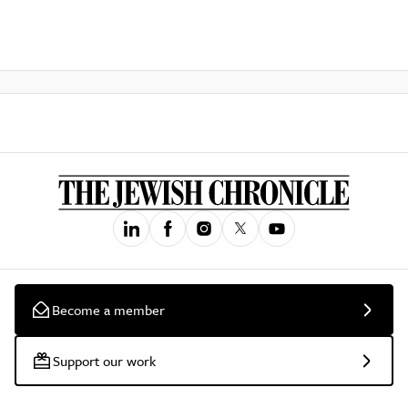
Become a member
Support our work