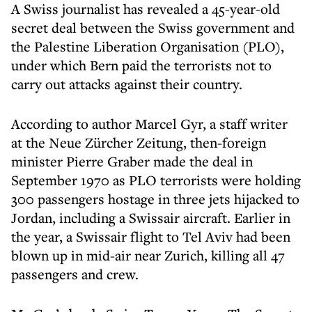
A Swiss journalist has revealed a 45-year-old
secret deal between the Swiss government and
the Palestine Liberation Organisation (PLO),
under which Bern paid the terrorists not to
carry out attacks against their country.
According to author Marcel Gyr, a staff writer
at the Neue Zürcher Zeitung, then-foreign
minister Pierre Graber made the deal in
September 1970 as PLO terrorists were holding
300 passengers hostage in three jets hijacked to
Jordan, including a Swissair aircraft. Earlier in
the year, a Swissair flight to Tel Aviv had been
blown up in mid-air near Zurich, killing all 47
passengers and crew.