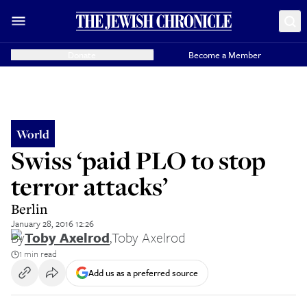
Donate
Become a Member
World
Swiss ‘paid PLO to stop
terror attacks’
Berlin
January 28, 2016 12:26
By
Toby Axelrod
,
Toby Axelrod
1 min read
Add us as a preferred source