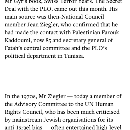
Mr Gyr’s book, Swiss Terror Years. The Secret
Deal with the PLO, came out this month. His
main source was then-National Council
member Jean Ziegler, who confirmed that he
had made the contact with Palestinian Farouk
Kaddoumi, now 85 and secretary general of
Fatah’s central committee and the PLO’s
political department in Tunisia.
In the 1970s, Mr Ziegler — today a member of
the Advisory Committee to the UN Human
Rights Council, who has been much criticised
by mainstream Jewish organisations for its
anti-Israel bias — often entertained high-level