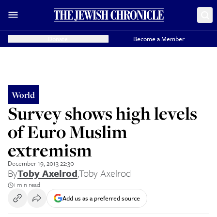
Donate
Become a Member
World
Survey shows high levels
of Euro Muslim
extremism
December 19, 2013 22:30
By
Toby Axelrod
,
Toby Axelrod
1 min read
Add us as a preferred source