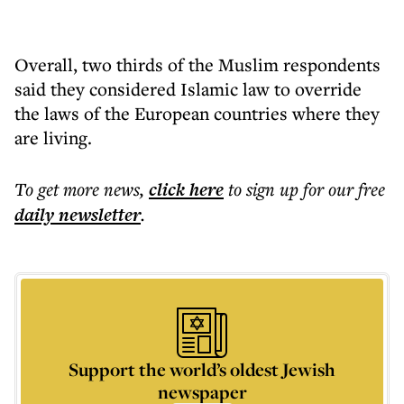
Overall, two thirds of the Muslim respondents
said they considered Islamic law to override
the laws of the European countries where they
are living.
To get more
news
,
click here
to sign up for our free
daily
newsletter
.
Support the world’s oldest Jewish
newspaper