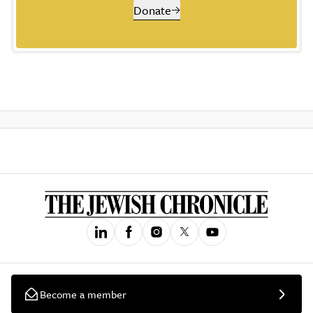
Donate
Become a member