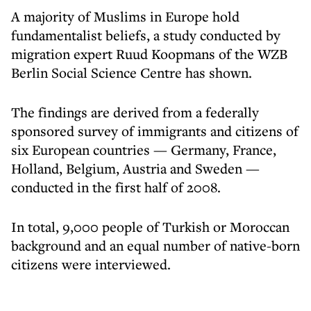
A majority of Muslims in Europe hold
fundamentalist beliefs, a study conducted by
migration expert Ruud Koopmans of the WZB
Berlin Social Science Centre has shown.
The findings are derived from a federally
sponsored survey of immigrants and citizens of
six European countries — Germany, France,
Holland, Belgium, Austria and Sweden —
conducted in the first half of 2008.
In total, 9,000 people of Turkish or Moroccan
background and an equal number of native-born
citizens were interviewed.