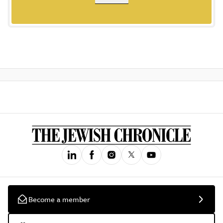
Become a member