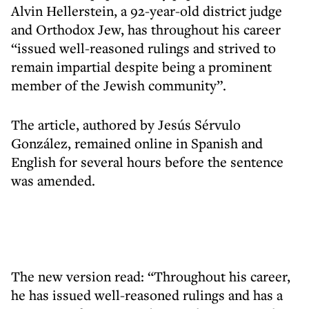
Alvin Hellerstein, a 92-year-old district judge
and Orthodox Jew, has throughout his career
“issued well-reasoned rulings and strived to
remain impartial despite being a prominent
member of the Jewish community”.
The article, authored by Jesús Sérvulo
González, remained online in Spanish and
English for several hours before the sentence
was amended.
The new version read: “Throughout his career,
he has issued well-reasoned rulings and has a