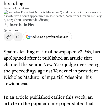
his rulings
January 8, 2026 11:11
Venezuelan President Nicolás Maduro (C) and his wife Cilia Flores are
escorted to a court appearance in Manhattan, New York City on January
6, 2025 (YouTube/InsideEdition)
By
Jacob Jaffa
1 min read
Add us as a preferred source
Spain’s leading national newspaper,
El País
, has
apologised after it published an article that
claimed the senior New York judge overseeing
the proceedings against Venezuelan president
Nicholas Maduro is impartial “despite” his
Jewishness.
In an article published earlier this week, an
article in the popular daily paper stated that