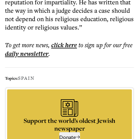
reputation for impartiality. He has written that
the way in which a judge decides a case should
not depend on his religious education, religious
identity or religious values.”
To get more
news
,
click here
to sign up for our free
daily
newsletter
.
SPAIN
Topics:
Support the world’s oldest Jewish
newspaper
Donate