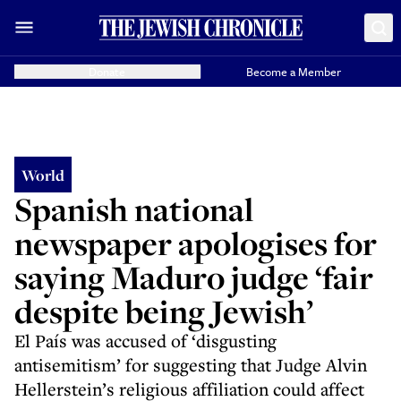
Donate
Become a Member
World
Spanish national
newspaper apologises for
saying Maduro judge ‘fair
despite being Jewish’
El País was accused of ‘disgusting
antisemitism’ for suggesting that Judge Alvin
Hellerstein’s religious affiliation could affect