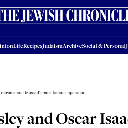
nion
Life
Recipes
Judaism
Archive
Social & Personal
Jobs
Events
inion
Life
Recipes
Judaism
Archive
Social & Personal
 in movie about Mossad's most famous operation
ley and Oscar Isaac