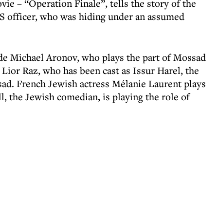
vie – “Operation Finale”, tells the story of the
 SS officer, who was hiding under an assumed
ude Michael Aronov, who plays the part of Mossad
r Lior Raz, who has been cast as Issur Harel, the
ssad. French Jewish actress Mélanie Laurent plays
l, the Jewish comedian, is playing the role of