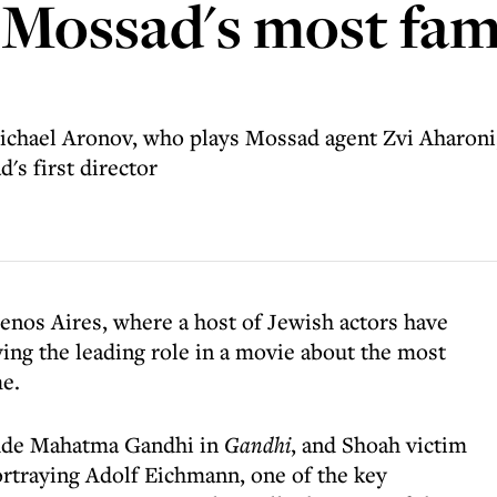
 Mossad's most fa
Michael Aronov, who plays Mossad agent Zvi Aharoni,
's first director
uenos Aires, where a host of Jewish actors have
ying the leading role in a movie about the most
e.
lude Mahatma Gandhi in
Gandhi
, and Shoah victim
portraying Adolf Eichmann, one of the key