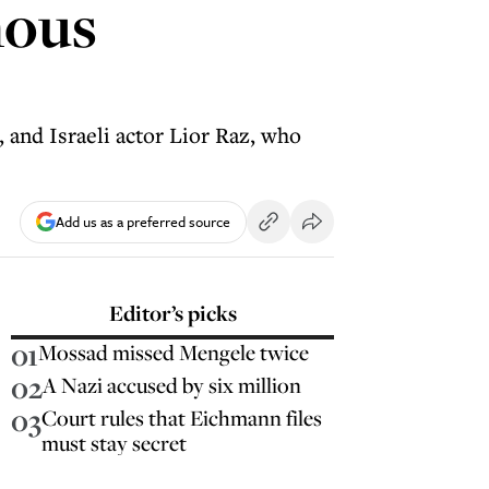
mous
 and Israeli actor Lior Raz, who
Add us as a preferred source
Editor’s picks
01
Mossad missed Mengele twice
02
A Nazi accused by six million
03
Court rules that Eichmann files
must stay secret