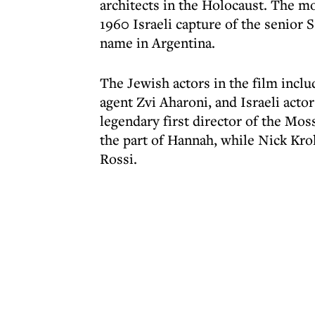
architects in the Holocaust. The mo
1960 Israeli capture of the senior
name in Argentina.
The Jewish actors in the film incl
agent Zvi Aharoni, and Israeli acto
legendary first director of the Mo
the part of Hannah, while Nick Krol
Rossi.