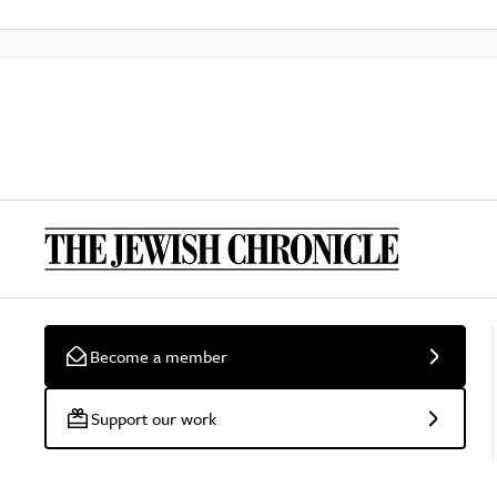
Become a member
Support our work