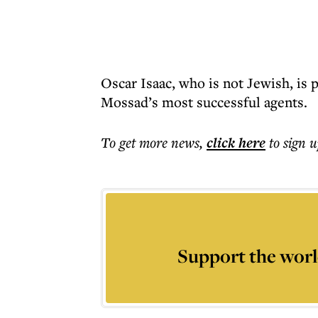
Oscar Isaac, who is not Jewish, is p
Mossad’s most successful agents.
To get more
news
,
click here
to sign u
Support the worl