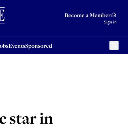
Sponsored
Become a Member
Sign in
Jobs
Events
Sponsored
 star in