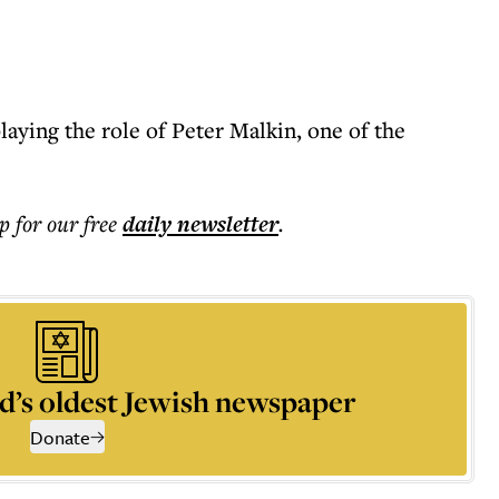
laying the role of Peter Malkin, one of the
p for our free
daily
newsletter
.
d’s oldest Jewish newspaper
Donate