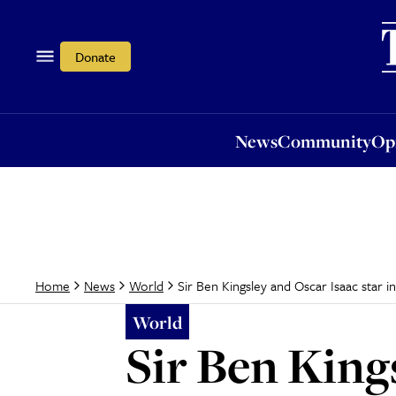
News
Community
Opi
Donate
News
Community
Op
Sir Ben Kingsley and Oscar Isaac star
Home
News
World
World
Sir Ben Kings