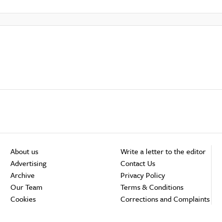
About us
Write a letter to the editor
Advertising
Contact Us
Archive
Privacy Policy
Our Team
Terms & Conditions
Cookies
Corrections and Complaints