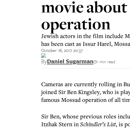
movie about
operation
Jewish actors in the film include 
has been cast as Issur Harel, Mossad
October 18, 2017 20:37
By
Daniel Sugarman
1 min read
Cameras are currently rolling in B
joined Sir Ben Kingsley, who is pla
famous Mossad operation of all tim
Sir Ben, whose previous roles inc
Itzhak Stern in
Schindler’s List
, is 