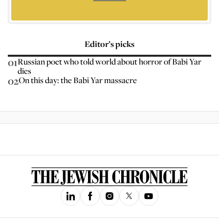
Editor’s picks
01
Russian poet who told world about horror of Babi Yar
dies
02
On this day: the Babi Yar massacre