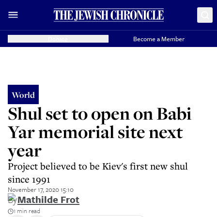
Donate
Become a Member
World
Shul set to open on Babi
Yar memorial site next
year
Project believed to be Kiev's first new shul
since 1991
November 17, 2020 15:10
By
Mathilde Frot
1 min read