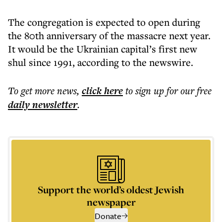
The congregation is expected to open during
the 80th anniversary of the massacre next year.
It would be the Ukrainian capital’s first new
shul since 1991, according to the newswire.
To get more
news
,
click here
to sign up for our free
daily
newsletter
.
Support the world’s oldest Jewish
newspaper
Donate