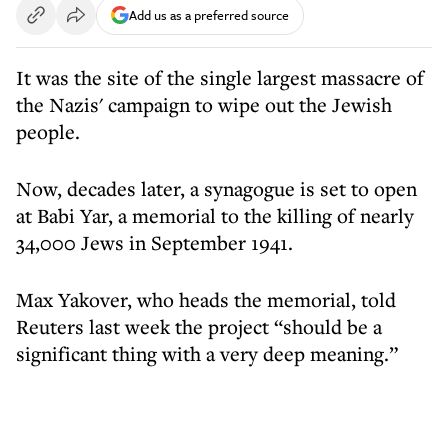
Add us as a preferred source
It was the site of the single largest massacre of
the Nazis' campaign to wipe out the Jewish
people.
Now, decades later, a synagogue is set to open
at Babi Yar, a memorial to the killing of nearly
34,000 Jews in September 1941.
Max Yakover, who heads the memorial, told
Reuters last week the project “should be a
significant thing with a very deep meaning.”