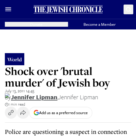
Donate
Become a Member
World
Shock over 'brutal
murder' of Jewish boy
July 13, 2011 14:45
By
Jennifer Lipman
,
Jennifer Lipman
1 min read
Add us as a preferred source
Police are questioning a suspect in connection