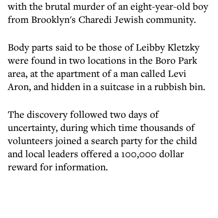
with the brutal murder of an eight-year-old boy
from Brooklyn's Charedi Jewish community.
Body parts said to be those of Leibby Kletzky
were found in two locations in the Boro Park
area, at the apartment of a man called Levi
Aron, and hidden in a suitcase in a rubbish bin.
The discovery followed two days of
uncertainty, during which time thousands of
volunteers joined a search party for the child
and local leaders offered a 100,000 dollar
reward for information.