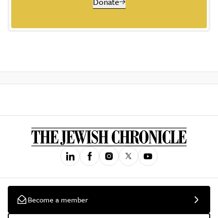
Donate
Become a member