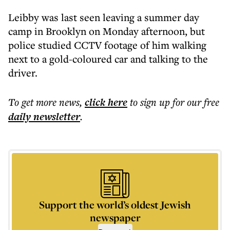
Leibby was last seen leaving a summer day
camp in Brooklyn on Monday afternoon, but
police studied CCTV footage of him walking
next to a gold-coloured car and talking to the
driver.
To get more
news
,
click here
to sign up for our free
daily
newsletter
.
Support the world’s oldest Jewish
newspaper