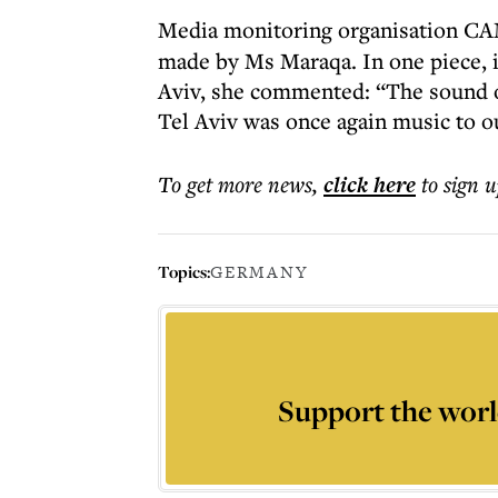
Media monitoring organisation 
made by Ms Maraqa. In one piece, in
Aviv, she commented: “The sound of 
Tel Aviv was once again music to o
To get more
news
,
click here
to sign u
Topics:
GERMANY
Support the worl