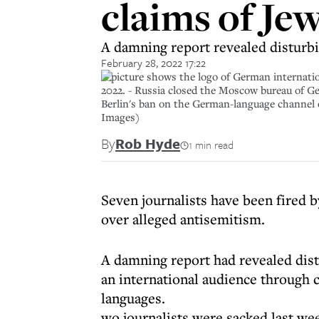
claims of Je
A damning report revealed disturbi
February 28, 2022 17:22
A picture shows the logo of German internatio
2022. - Russia closed the Moscow bureau of Ge
Berlin's ban on the German-language channe
Images)
By
Rob Hyde
1 min read
Seven journalists have been fired
over alleged antisemitism.
A damning report had revealed dist
an international audience through 
languages.
wo journalists were sacked last wee