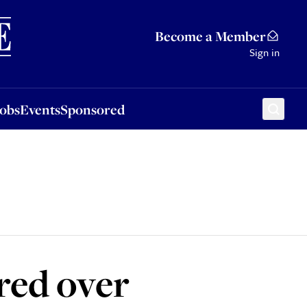
Sponsored
Become a Member
Sign in
Jobs
Events
Sponsored
red over