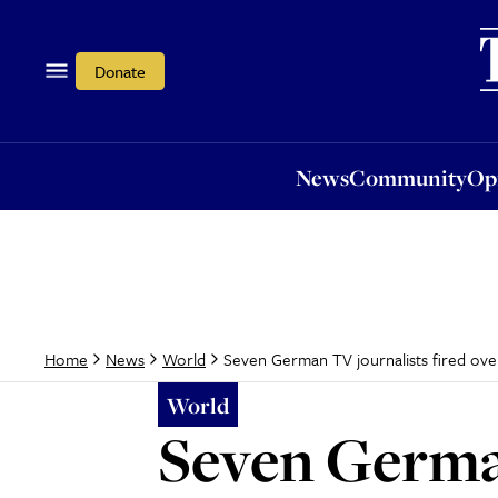
News
Community
Opi
Donate
News
Community
Op
Seven German TV journalists fired ove
Home
News
World
World
Seven German