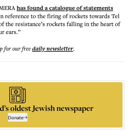
CAMERA
has found a catalogue of statements
 reference to the firing of rockets towards Tel
the resistance’s rockets falling in the heart of
ur ears.”
p for our free
daily
newsletter
.
d’s oldest Jewish newspaper
Donate