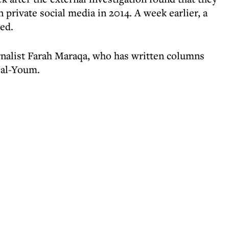
private social media in 2014. A week earlier, a
red.
rnalist Farah Maraqa, who has written columns
 al-Youm.