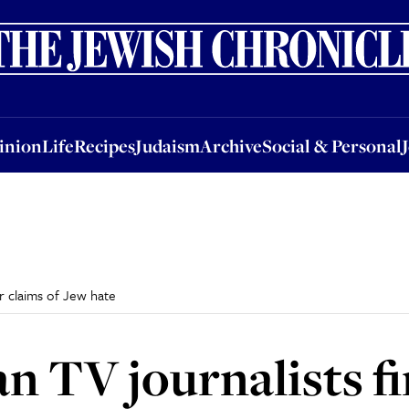
nion
Life
Recipes
Judaism
Archive
Social & Personal
Jobs
Events
inion
Life
Recipes
Judaism
Archive
Social & Personal
r claims of Jew hate
 TV journalists fi