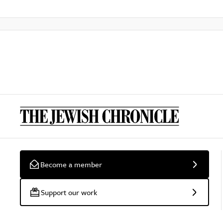
Become a member
Support our work