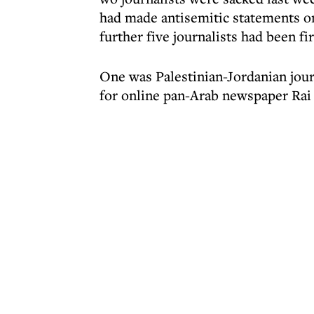
had made antisemitic statements on 
further five journalists had been fi
One was Palestinian-Jordanian jou
for online pan-Arab newspaper Rai