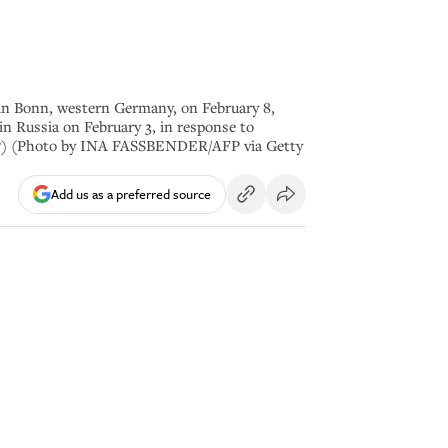
 in Bonn, western Germany, on February 8,
n Russia on February 3, in response to
FP) (Photo by INA FASSBENDER/AFP via Getty
Add us as a preferred source