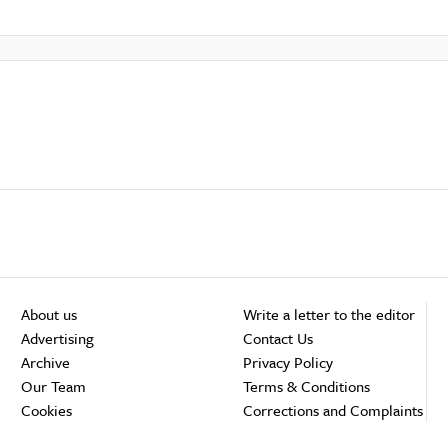
About us
Write a letter to the editor
Advertising
Contact Us
Archive
Privacy Policy
Our Team
Terms & Conditions
Cookies
Corrections and Complaints