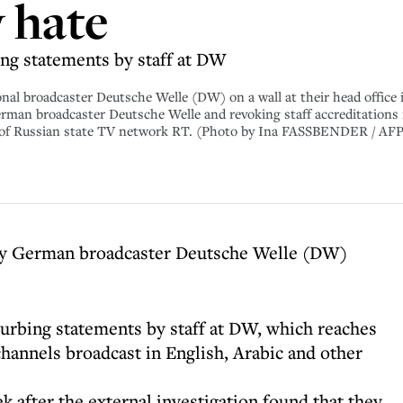
w hate
ng statements by staff at DW
nal broadcaster Deutsche Welle (DW) on a wall at their head office
rman broadcaster Deutsche Welle and revoking staff accreditations i
l of Russian state TV network RT. (Photo by Ina FASSBENDER / A
 by German broadcaster Deutsche Welle (DW)
urbing statements by staff at DW, which reaches
channels broadcast in English, Arabic and other
k after the external investigation found that they