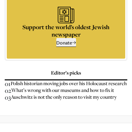
Support the world’s oldest Jewish
newspaper
Donate
Editor’s picks
01
Polish historian moving jobs over his Holocaust research
02
What’s wrong with our museums and how to fix it
03
Auschwitz is not the only reason to visit my country