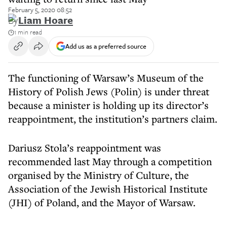
February 5, 2020 08:52
By
Liam Hoare
1 min read
Add us as a preferred source
The functioning of Warsaw’s Museum of the
History of Polish Jews (Polin) is under threat
because a minister is holding up its director’s
reappointment, the institution’s partners claim.
Dariusz Stola’s reappointment was
recommended last May through a competition
organised by the Ministry of Culture, the
Association of the Jewish Historical Institute
(JHI) of Poland, and the Mayor of Warsaw.