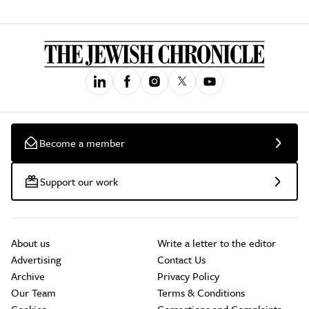
Become a member
Support our work
About us
Write a letter to the editor
Advertising
Contact Us
Archive
Privacy Policy
Our Team
Terms & Conditions