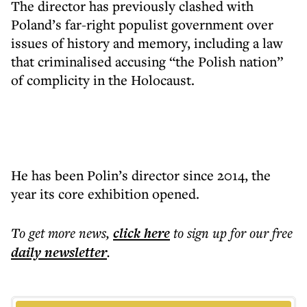
The director has previously clashed with
Poland’s far-right populist government over
issues of history and memory, including a law
that criminalised accusing “the Polish nation”
of complicity in the Holocaust.
He has been Polin’s director since 2014, the
year its core exhibition opened.
To get more
news
,
click here
to sign up for our free
daily
newsletter
.