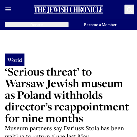
Donate
Become a Member
World
‘Serious threat’ to
Warsaw Jewish museum
as Poland withholds
director’s reappointment
for nine months
Museum partners say Dariusz Stola has been
waiting to return since last May