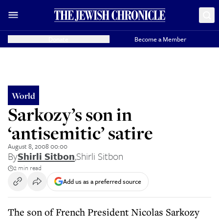
Donate
Become a Member
World
Sarkozy’s son in
‘antisemitic’ satire
August 8, 2008 00:00
By
Shirli Sitbon
,
Shirli Sitbon
2 min read
Add us as a preferred source
The son of French President Nicolas Sarkozy