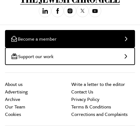
Become a member
Support our work
About us
Write a letter to the editor
Advertising
Contact Us
Archive
Privacy Policy
Our Team
Terms & Conditions
Cookies
Corrections and Complaints