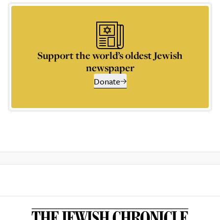
Support the world’s oldest Jewish
newspaper
Donate