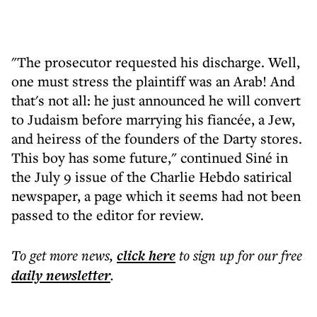
"The prosecutor requested his discharge. Well,
one must stress the plaintiff was an Arab! And
that's not all: he just announced he will convert
to Judaism before marrying his fiancée, a Jew,
and heiress of the founders of the Darty stores.
This boy has some future," continued Siné in
the July 9 issue of the Charlie Hebdo satirical
newspaper, a page which it seems had not been
passed to the editor for review.
To get more
news
,
click here
to sign up for our free
daily
newsletter
.