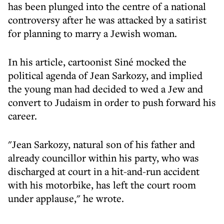
has been plunged into the centre of a national
controversy after he was attacked by a satirist
for planning to marry a Jewish woman.
In his article, cartoonist Siné mocked the
political agenda of Jean Sarkozy, and implied
the young man had decided to wed a Jew and
convert to Judaism in order to push forward his
career.
"Jean Sarkozy, natural son of his father and
already councillor within his party, who was
discharged at court in a hit-and-run accident
with his motorbike, has left the court room
under applause," he wrote.