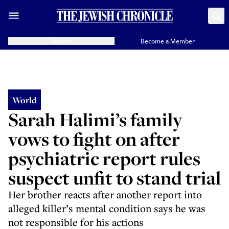
Donate
Become a Member
World
Sarah Halimi’s family
vows to fight on after
psychiatric report rules
suspect unfit to stand trial
Her brother reacts after another report into
alleged killer’s mental condition says he was
not responsible for his actions