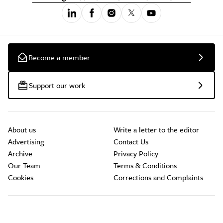
Become a member
Support our work
About us
Write a letter to the editor
Advertising
Contact Us
Archive
Privacy Policy
Our Team
Terms & Conditions
Cookies
Corrections and Complaints