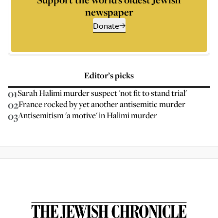
newspaper
Donate
Editor’s picks
01
Sarah Halimi murder suspect 'not fit to stand trial'
02
France rocked by yet another antisemitic murder
03
Antisemitism 'a motive' in Halimi murder