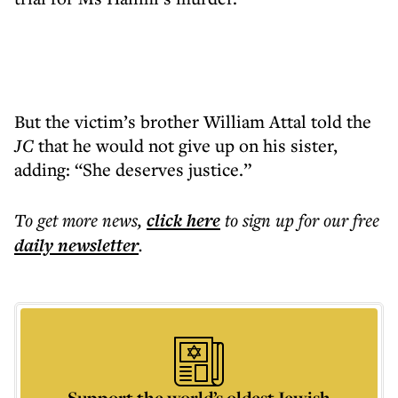
But the victim’s brother William Attal told the
JC
that he would not give up on his sister,
adding: “She deserves justice.”
To get more
news
,
click here
to sign up for our free
daily
newsletter
.
Support the world’s oldest Jewish