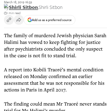
March 18, 2019 16:59
By
Shirli Sitbon
,
Shirli Sitbon
1 min read
Add us as a preferred source
The family of murdered Jewish physician Sarah
Halimi has vowed to keep fighting for justice
after psychiatrists concluded the only suspect
in the case is not fit to stand trial.
A report into Kobili Traoré’s mental condition
released on Monday confirmed an earlier
assessment that he was not responsible for his
actions in Paris in April 2017.
The finding could mean Mr Traoré never stands
trial for Ms Halimi’s murder.