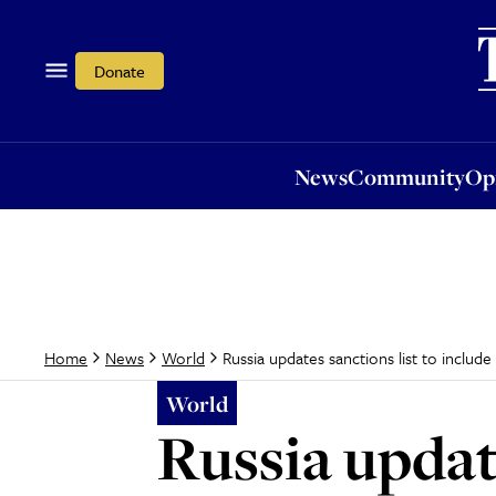
News
Community
Opi
Donate
News
Community
Op
Russia updates sanctions list to inclu
Home
News
World
World
Russia update