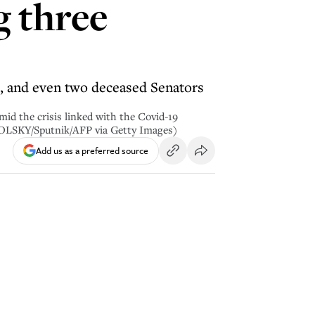
g three
ts, and even two deceased Senators
id the crisis linked with the Covid-19
KOLSKY/Sputnik/AFP via Getty Images)
Add us as a preferred source