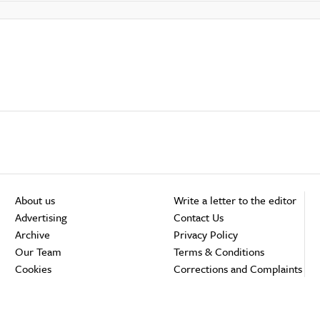
About us
Write a letter to the editor
Advertising
Contact Us
Archive
Privacy Policy
Our Team
Terms & Conditions
Cookies
Corrections and Complaints