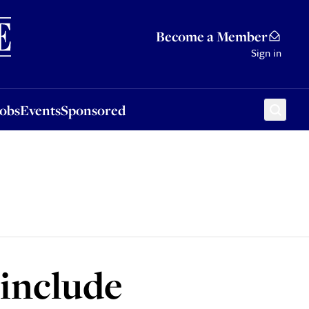
Sponsored
Become a Member
Sign in
Jobs
Events
Sponsored
 include