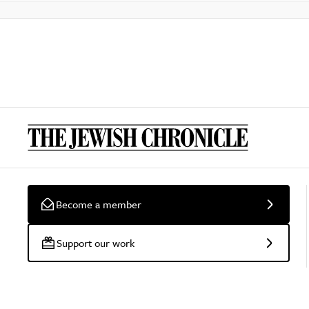
Become a member
Support our work