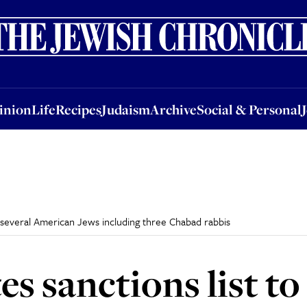
nion
Life
Recipes
Judaism
Archive
Social & Personal
Jobs
Events
inion
Life
Recipes
Judaism
Archive
Social & Personal
de several American Jews including three Chabad rabbis
s sanctions list to