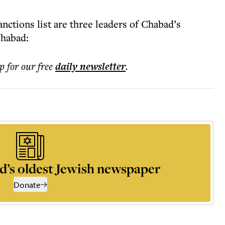
ctions list are three leaders of Chabad’s
Chabad:
p for our free
daily
newsletter
.
d’s oldest Jewish newspaper
Donate