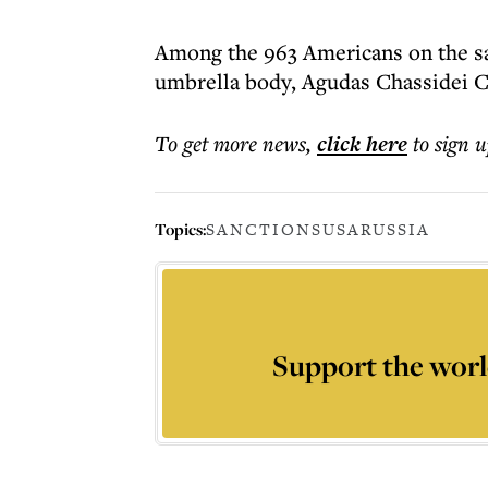
Among the 963 Americans on the san
umbrella body, Agudas Chassidei 
To get more
news
,
click here
to sign u
Topics:
SANCTIONS
USA
RUSSIA
Support the worl