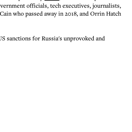
overnment officials, tech executives, journalists,
cCain who passed away in 2018, and Orrin Hatch
 US sanctions for Russia's unprovoked and