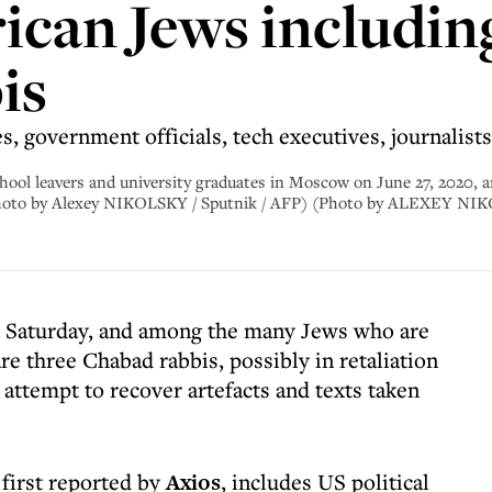
ican Jews includin
is
res, government officials, tech executives, journalis
hool leavers and university graduates in Moscow on June 27, 2020, am
(Photo by Alexey NIKOLSKY / Sputnik / AFP) (Photo by ALEXEY NI
on Saturday, and among the many Jews who are
e three Chabad rabbis, possibly in retaliation
 attempt to recover artefacts and texts taken
 first reported by
Axios
, includes US political