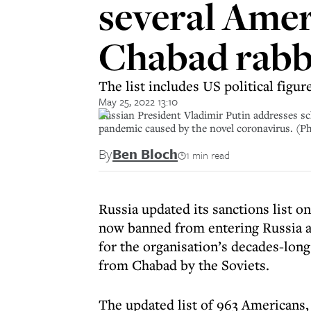
several Amer
Chabad rabb
The list includes US political figu
May 25, 2022 13:10
Russian President Vladimir Putin addresses sc
pandemic caused by the novel coronavirus. 
By
Ben Bloch
1 min read
Russia updated its sanctions list 
now banned from entering Russia ar
for the organisation’s decades-long
from Chabad by the Soviets.
The updated list of 963 Americans,