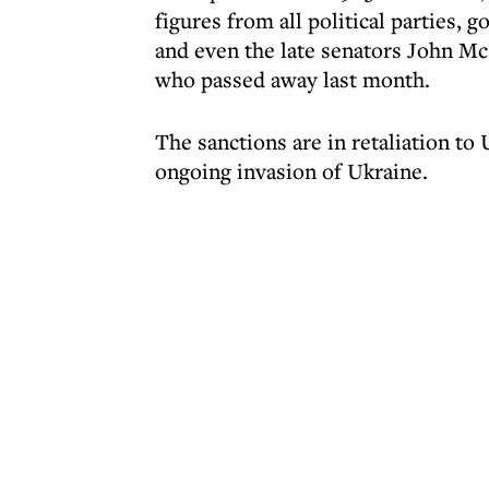
figures from all political parties, g
and even the late senators John M
who passed away last month.
The sanctions are in retaliation to
ongoing invasion of Ukraine.