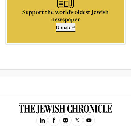
Support the world’s oldest Jewish
newspaper
Donate