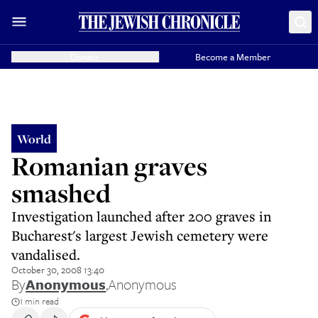
Donate
Become a Member
World
Romanian graves
smashed
Investigation launched after 200 graves in
Bucharest's largest Jewish cemetery were
vandalised.
October 30, 2008 13:40
By
Anonymous
,
Anonymous
1 min read