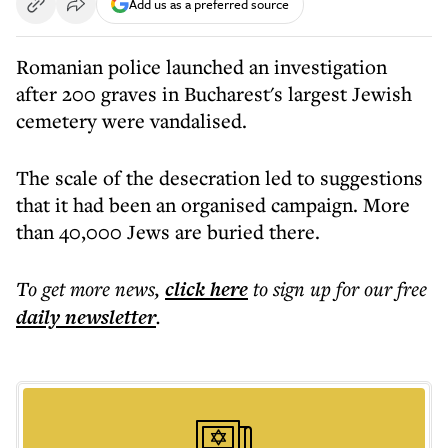
Add us as a preferred source
Romanian police launched an investigation
after 200 graves in Bucharest's largest Jewish
cemetery were vandalised.
The scale of the desecration led to suggestions
that it had been an organised campaign. More
than 40,000 Jews are buried there.
To get more
news
,
click here
to sign up for our free
daily
newsletter
.