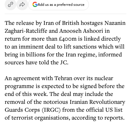
Add us as a preferred source
The release by Iran of British hostages Nazanin
Zaghari-Ratcliffe and Anooseh Ashoori in
return for more than £400m is linked directly
to an imminent deal to lift sanctions which will
bring in billions for the Iran regime, informed
sources have told the JC.
An agreement with Tehran over its nuclear
programme is expected to be signed before the
end of this week. The deal may include the
removal of the notorious Iranian Revolutionary
Guards Corps (IRGC) from the official US list
of terrorist organisations, according to reports.