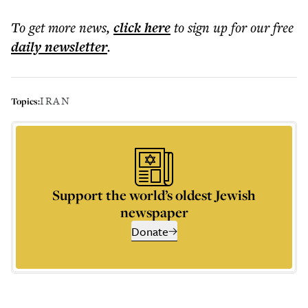
To get more
news
,
click here
to sign up for our free
daily
newsletter
.
IRAN
Topics:
Support the world’s oldest Jewish
newspaper
Donate