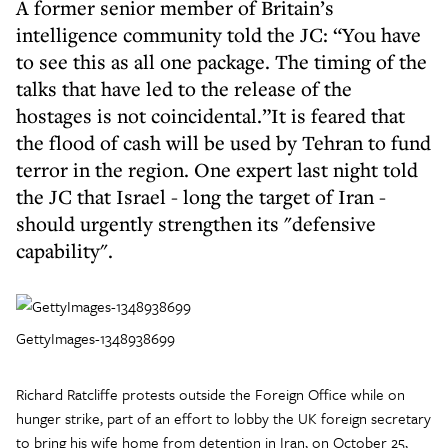
A former senior member of Britain’s
intelligence community told the JC: “You have
to see this as all one package. The timing of the
talks that have led to the release of the
hostages is not coincidental.”It is feared that
the flood of cash will be used by Tehran to fund
terror in the region. One expert last night told
the JC that Israel - long the target of Iran -
should urgently strengthen its "defensive
capability".
GettyImages-1348938699
Richard Ratcliffe protests outside the Foreign Office while on
hunger strike, part of an effort to lobby the UK foreign secretary
to bring his wife home from detention in Iran, on October 25,