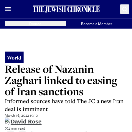
Donate
Become a Member
World
Release of Nazanin
Zaghari linked to easing
of Iran sanctions
Informed sources have told The JC a new Iran
deal is imminent
March 16, 2022 19:10
By
David Rose
2 min read