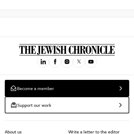
Become a member
Support our work
About us
Write a letter to the editor