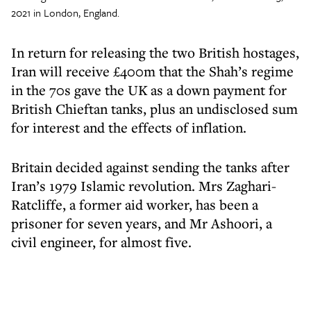
2021 in London, England.
In return for releasing the two British hostages,
Iran will receive £400m that the Shah’s regime
in the 70s gave the UK as a down payment for
British Chieftan tanks, plus an undisclosed sum
for interest and the effects of inflation.
Britain decided against sending the tanks after
Iran’s 1979 Islamic revolution. Mrs Zaghari-
Ratcliffe, a former aid worker, has been a
prisoner for seven years, and Mr Ashoori, a
civil engineer, for almost five.