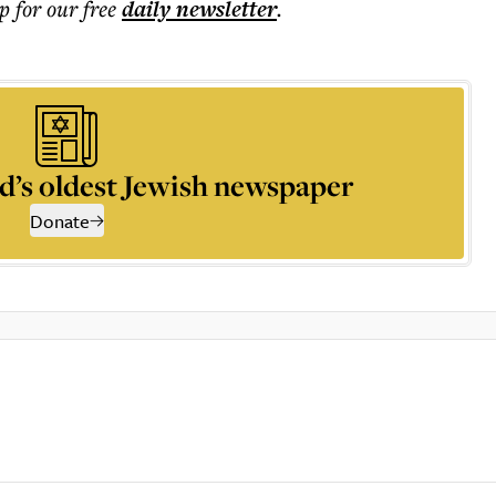
p for our free
daily
newsletter
.
d’s oldest Jewish newspaper
Donate