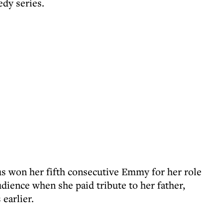
edy series.
us won her fifth consecutive Emmy for her role
dience when she paid tribute to her father,
earlier.