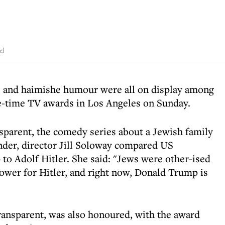
ad
ge and haimishe humour were all on display among
-time TV awards in Los Angeles on Sunday.
sparent, the comedy series about a Jewish family
nder, director Jill Soloway compared US
to Adolf Hitler. She said: "Jews were other-ised
power for Hitler, and right now, Donald Trump is
Transparent, was also honoured, with the award