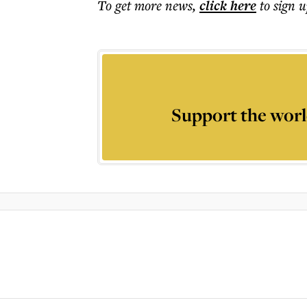
To get more
news
,
click here
to sign u
Support the worl