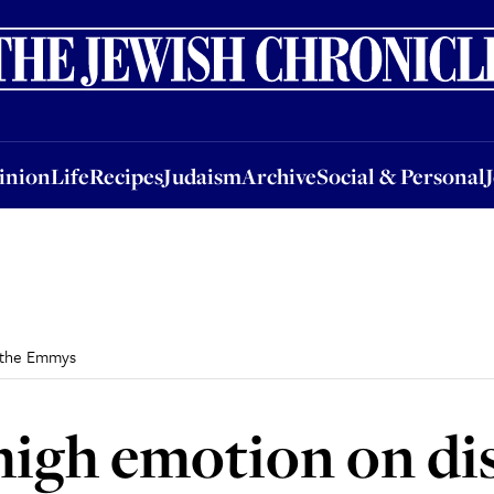
nion
Life
Recipes
Judaism
Archive
Social & Personal
Jobs
Events
inion
Life
Recipes
Judaism
Archive
Social & Personal
t the Emmys
high emotion on dis