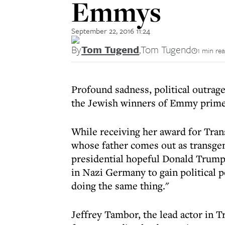
Emmys
September 22, 2016 11:24
By
Tom Tugend
,
Tom Tugend
1 min re
Profound sadness, political outra
the Jewish winners of Emmy prime
While receiving her award for Tran
whose father comes out as transge
presidential hopeful Donald Trump 
in Nazi Germany to gain political 
doing the same thing."
Jeffrey Tambor, the lead actor in 