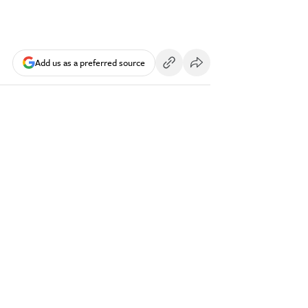
Add us as a preferred source