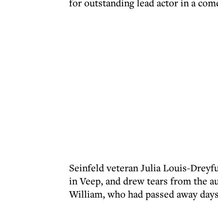
for outstanding lead actor in a com
Seinfeld veteran Julia Louis-Dreyf
in Veep, and drew tears from the au
William, who had passed away days 