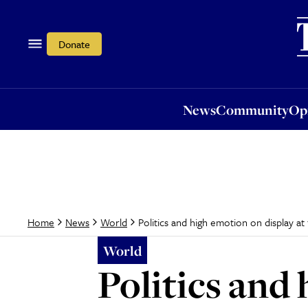
News
Community
Opi
Donate
News
Community
Op
Politics and high emotion on display a
Home
News
World
World
Politics and 