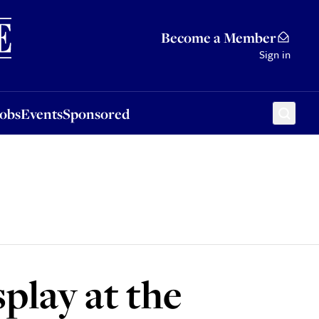
Sponsored
Become a Member
Sign in
Jobs
Events
Sponsored
play at the