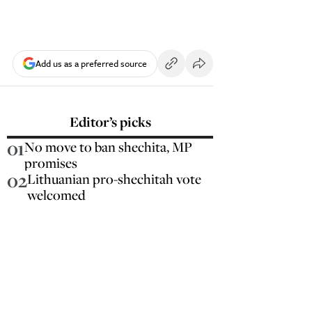
Add us as a preferred source
Editor’s picks
01
No move to ban shechita, MP
promises
02
Lithuanian pro-shechitah vote
welcomed