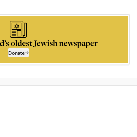
d’s oldest Jewish newspaper
Donate