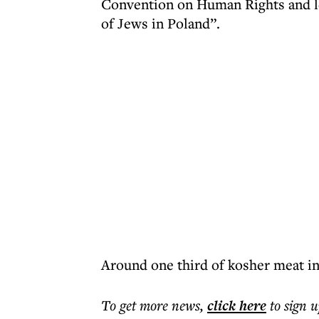
Convention on Human Rights and led
of Jews in Poland”.
Around one third of kosher meat in
To get more
news
,
click here
to sign u