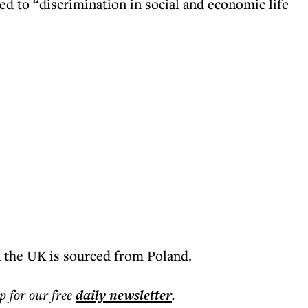
 to “discrimination in social and economic life
 the UK is sourced from Poland.
p for our free
daily
newsletter
.