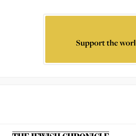
Support the worl