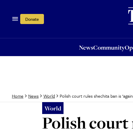
News
Community
Opi
Donate
News
Community
Op
Polish court rules shechita ban is ‘agai
Home
News
World
World
Polish court 