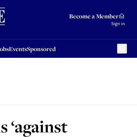
Sponsored
Become a Member
Sign in
Jobs
Events
Sponsored
s ‘against