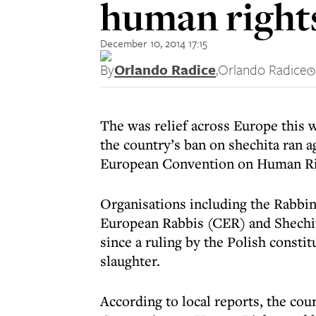
human right
December 10, 2014 17:15
By
Orlando Radice
,
Orlando Radice
The was relief across Europe this w
the country’s ban on shechita ran a
European Convention on Human Ri
Organisations including the Rabbin
European Rabbis (CER) and Shechi
since a ruling by the Polish consti
slaughter.
According to local reports, the cou