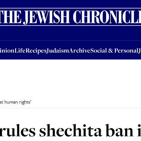
nion
Life
Recipes
Judaism
Archive
Social & Personal
Jobs
Events
inion
Life
Recipes
Judaism
Archive
Social & Personal
nst human rights’
rules shechita ban i