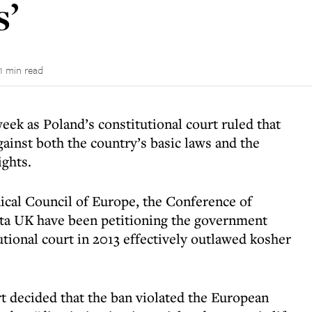
s’
1 min read
eek as Poland’s constitutional court ruled that
gainst both the country’s basic laws and the
ghts.
ical Council of Europe, the Conference of
ta UK have been petitioning the government
tutional court in 2013 effectively outlawed kosher
rt decided that the ban violated the European