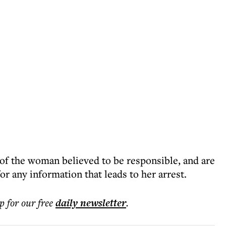
 of the woman believed to be responsible, and are
or any information that leads to her arrest.
p for our free
daily
newsletter
.