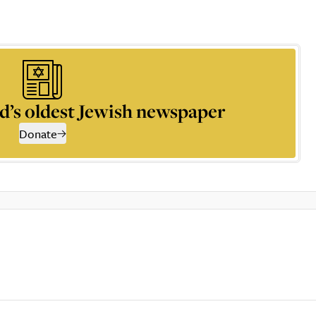
d’s oldest Jewish newspaper
Donate