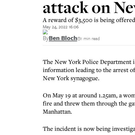
attack on N
A reward of $3,500 is being offered
May 24, 2022 16:06
By
Ben Bloch
1 min read
The New York Police Department is 
information leading to the arrest o
New York synagogue.
On May 19 at around 1.25am, a woman
fire and threw them through the g
Manhattan.
The incident is now being investiga