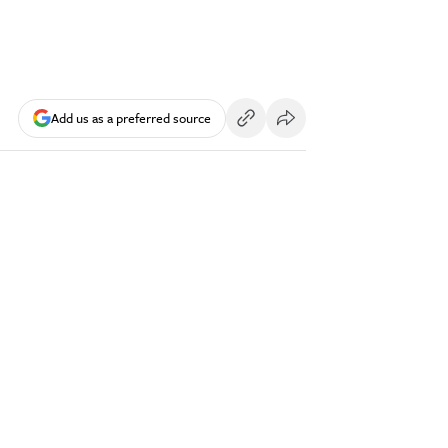
Add us as a preferred source