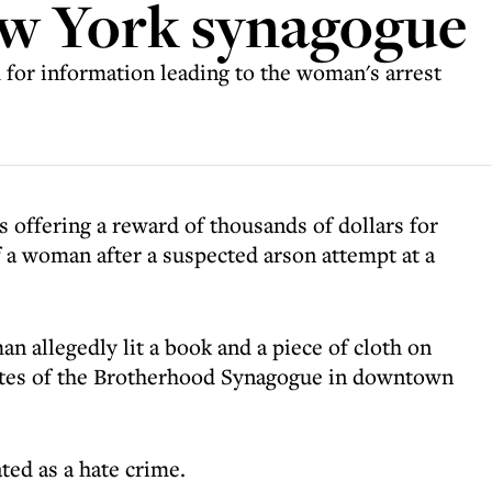
ew York synagogue
 for information leading to the woman's arrest
offering a reward of thousands of dollars for
f a woman after a suspected arson attempt at a
 allegedly lit a book and a piece of cloth on
ates of the Brotherhood Synagogue in downtown
ted as a hate crime.