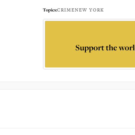
Topics:
CRIME
NEW YORK
Support the worl