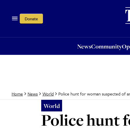
News
Community
Opi
Donate
News
Community
Op
Police hunt for woman suspected of a
Home
News
World
World
Police hunt 