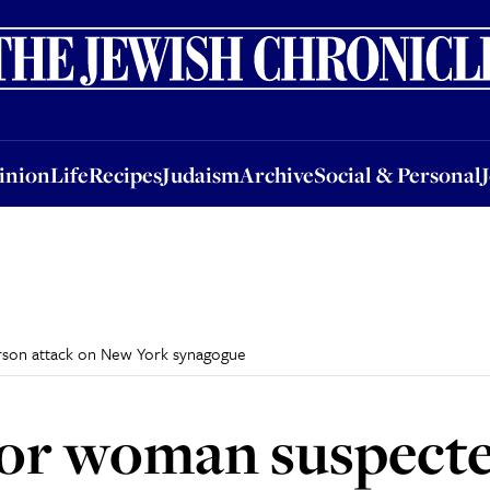
nion
Life
Recipes
Judaism
Archive
Social & Personal
Jobs
Events
inion
Life
Recipes
Judaism
Archive
Social & Personal
rson attack on New York synagogue
for woman suspecte