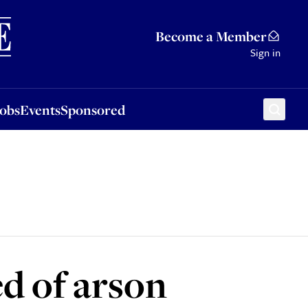
Sponsored
Become a Member
Sign in
Jobs
Events
Sponsored
d of arson