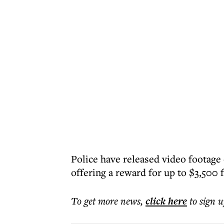
Police have released video footage
offering a reward for up to $3,500 f
To get more
news
,
click here
to sign u