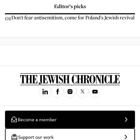
Editor’s picks
01
Don't fear antisemitism, come for Poland's Jewish revival
Become a member
Support our work