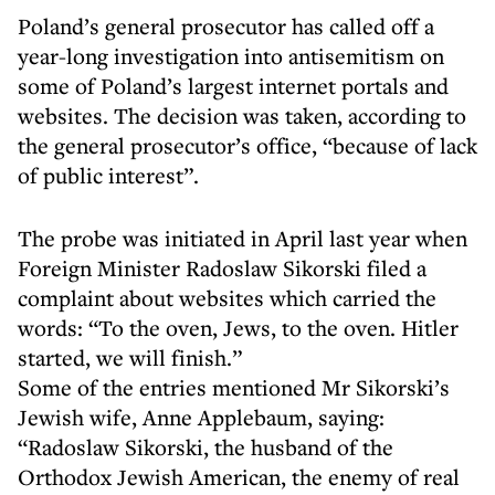
Poland’s general prosecutor has called off a
year-long investigation into antisemitism on
some of Poland’s largest internet portals and
websites. The decision was taken, according to
the general prosecutor’s office, “because of lack
of public interest”.
The probe was initiated in April last year when
Foreign Minister Radoslaw Sikorski filed a
complaint about websites which carried the
words: “To the oven, Jews, to the oven. Hitler
started, we will finish.”
Some of the entries mentioned Mr Sikorski’s
Jewish wife, Anne Applebaum, saying:
“Radoslaw Sikorski, the husband of the
Orthodox Jewish American, the enemy of real