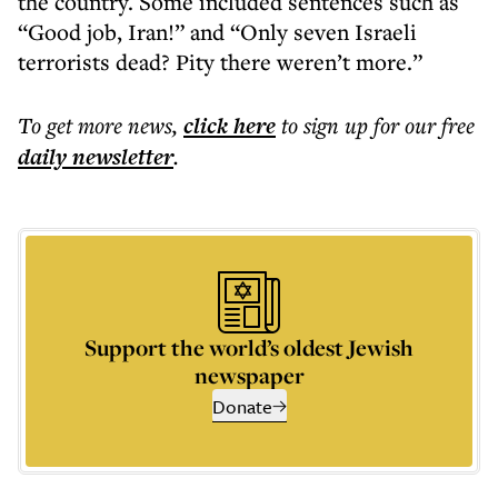
the country. Some included sentences such as
“Good job, Iran!” and “Only seven Israeli
terrorists dead? Pity there weren’t more.”
To get more
news
,
click here
to sign up for our free
daily
newsletter
.
Support the world’s oldest Jewish
newspaper
Donate