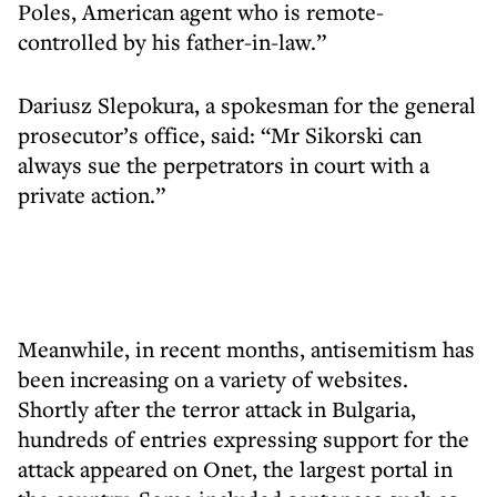
Poles, American agent who is remote-
controlled by his father-in-law.”
Dariusz Slepokura, a spokesman for the general
prosecutor’s office, said: “Mr Sikorski can
always sue the perpetrators in court with a
private action.”
Meanwhile, in recent months, antisemitism has
been increasing on a variety of websites.
Shortly after the terror attack in Bulgaria,
hundreds of entries expressing support for the
attack appeared on Onet, the largest portal in