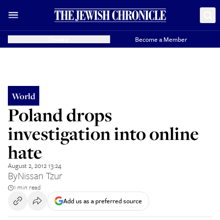
Donate
Become a Member
World
Poland drops
investigation into online
hate
August 2, 2012 13:24
By
Nissan Tzur
1 min read
Add us as a preferred source