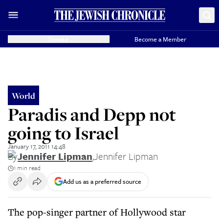
Donate
Become a Member
World
Paradis and Depp not
going to Israel
January 17, 2011 14:48
By
Jennifer Lipman
,
Jennifer Lipman
1 min read
Add us as a preferred source
The pop-singer partner of Hollywood star