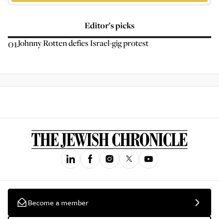
Editor’s picks
01
Johnny Rotten defies Israel-gig protest
Become a member