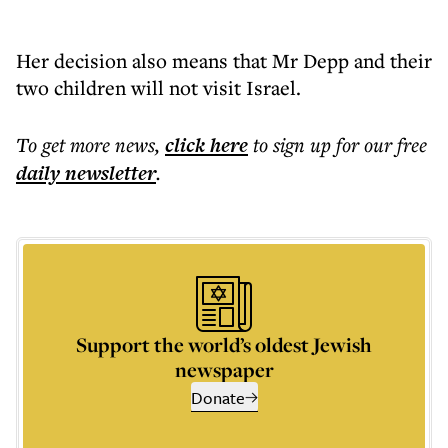
Her decision also means that Mr Depp and their
two children will not visit Israel.
To get more
news
,
click here
to sign up for our free
daily
newsletter
.
Support the world’s oldest Jewish
newspaper
Donate