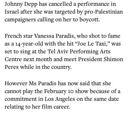
Johnny Depp has cancelled a performance in
Israel after she was targeted by pro-Palestinian
campaigners calling on her to boycott.
French star Vanessa Paradis, who shot to fame
as a 14-year-old with the hit “Joe Le Taxi,” was
set to sing at the Tel Aviv Performing Arts
Centre next month and meet President Shimon
Peres while in the country.
However Ms Paradis has now said that she
cannot play the February 10 show because of a
commitment in Los Angeles on the same date
relating to her film career.