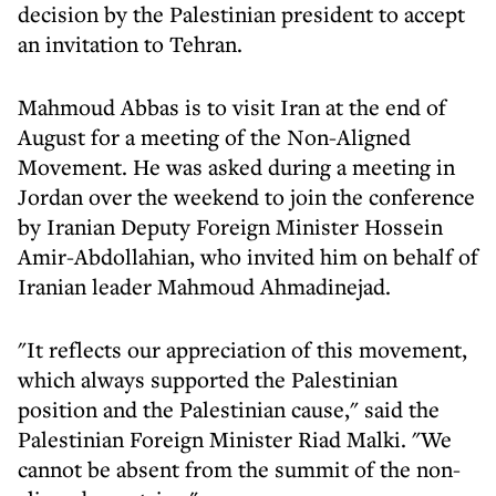
decision by the Palestinian president to accept
an invitation to Tehran.
Mahmoud Abbas is to visit Iran at the end of
August for a meeting of the Non-Aligned
Movement. He was asked during a meeting in
Jordan over the weekend to join the conference
by Iranian Deputy Foreign Minister Hossein
Amir-Abdollahian, who invited him on behalf of
Iranian leader Mahmoud Ahmadinejad.
"It reflects our appreciation of this movement,
which always supported the Palestinian
position and the Palestinian cause," said the
Palestinian Foreign Minister Riad Malki. "We
cannot be absent from the summit of the non-