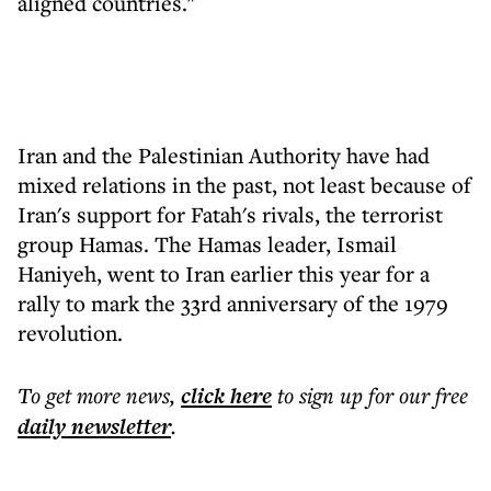
aligned countries."
Iran and the Palestinian Authority have had
mixed relations in the past, not least because of
Iran's support for Fatah's rivals, the terrorist
group Hamas. The Hamas leader, Ismail
Haniyeh, went to Iran earlier this year for a
rally to mark the 33rd anniversary of the 1979
revolution.
To get more
news
,
click here
to sign up for our free
daily
newsletter
.