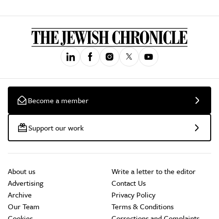
Become a member
Support our work
About us
Write a letter to the editor
Advertising
Contact Us
Archive
Privacy Policy
Our Team
Terms & Conditions
Cookies
Corrections and Complaints