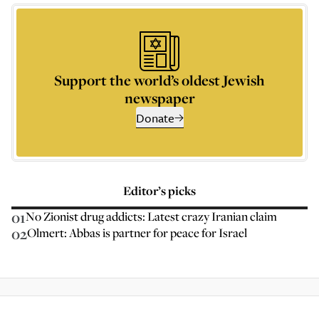
Support the world’s oldest Jewish
newspaper
Donate
Editor’s picks
01
No Zionist drug addicts: Latest crazy Iranian claim
02
Olmert: Abbas is partner for peace for Israel