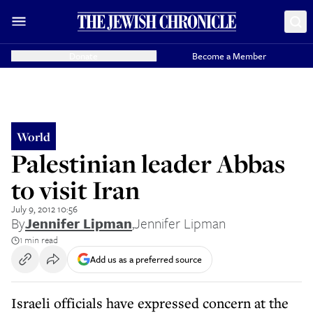
Donate
Become a Member
World
Palestinian leader Abbas
to visit Iran
July 9, 2012 10:56
By
Jennifer Lipman
,
Jennifer Lipman
1 min read
Add us as a preferred source
Israeli officials have expressed concern at the