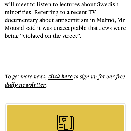
will meet to listen to lectures about Swedish
minorities. Referring to a recent TV
documentary about antisemitism in Malmö, Mr
Mouaid said it was unacceptable that Jews were
being “violated on the street”.
To get more
news
,
click here
to sign up for our free
daily
newsletter
.