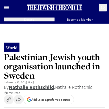
Donate
Become a Member
World
Palestinian-Jewish youth
organisation launched in
Sweden
February 12, 2015 11:45
By
Nathalie Rothschild
,
Nathalie Rothschild
1 min read
Add us as a preferred source