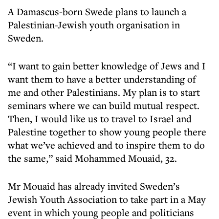
A Damascus-born Swede plans to launch a
Palestinian-Jewish youth organisation in
Sweden.
“I want to gain better knowledge of Jews and I
want them to have a better understanding of
me and other Palestinians. My plan is to start
seminars where we can build mutual respect.
Then, I would like us to travel to Israel and
Palestine together to show young people there
what we’ve achieved and to inspire them to do
the same,” said Mohammed Mouaid, 32.
Mr Mouaid has already invited Sweden’s
Jewish Youth Association to take part in a May
event in which young people and politicians