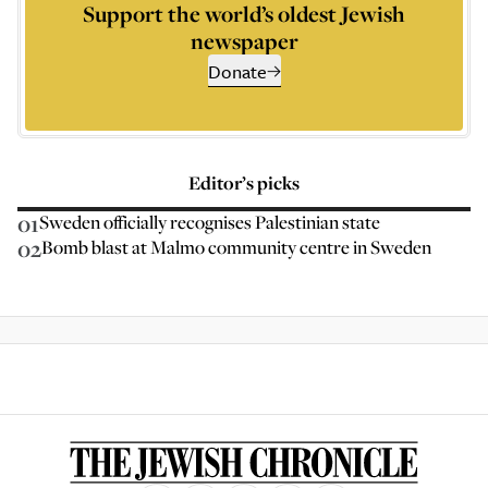
Support the world’s oldest Jewish
newspaper
Donate
Editor’s picks
01
Sweden officially recognises Palestinian state
02
Bomb blast at Malmo community centre in Sweden