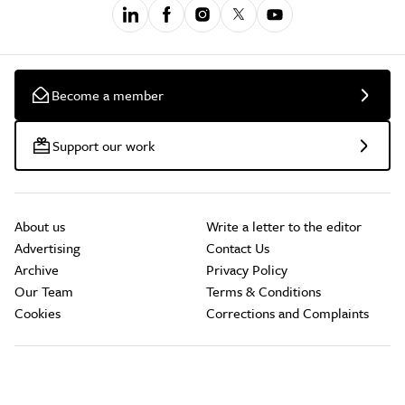
Become a member
Support our work
About us
Write a letter to the editor
Advertising
Contact Us
Archive
Privacy Policy
Our Team
Terms & Conditions
Cookies
Corrections and Complaints