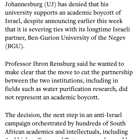
Johannesburg (UJ) has denied that his
university supports an academic boycott of
Israel, despite announcing earlier this week
that it is severing ties with its longtime Israeli
partner, Ben-Gurion University of the Negev
(BGU).
Professor Ihron Rensburg said he wanted to
make clear that the move to cut the partnership
between the two institutions, including in
fields such as water purification research, did
not represent an academic boycott.
The decision, the next step in an anti-Israel
campaign orchestrated by hundreds of South
African academics and intellectuals, including