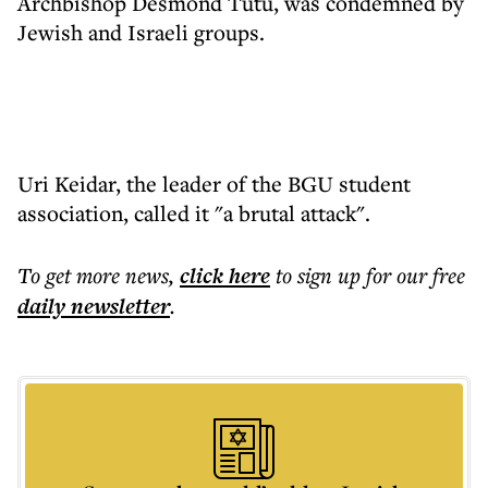
Archbishop Desmond Tutu, was condemned by
Jewish and Israeli groups.
Uri Keidar, the leader of the BGU student
association, called it "a brutal attack".
To get more
news
,
click here
to sign up for our free
daily
newsletter
.