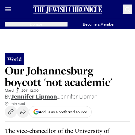
Donate
Become a Member
World
Our Johannesburg
boycott 'not academic'
March 31, 2011 12:00
By
Jennifer Lipman
,
Jennifer Lipman
1 min read
Add us as a preferred source
The vice-chancellor of the University of