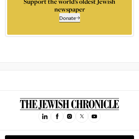
Support the world’s oldest Jewish
newspaper
Donate