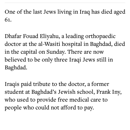
One of the last Jews living in Iraq has died aged
61.
Dhafar Fouad Eliyahu, a leading orthopaedic
doctor at the al-Wasiti hospital in Baghdad, died
in the capital on Sunday. There are now
believed to be only three Iraqi Jews still in
Baghdad.
Iraqis paid tribute to the doctor, a former
student at Baghdad’s Jewish school, Frank Iny,
who used to provide free medical care to
people who could not afford to pay.