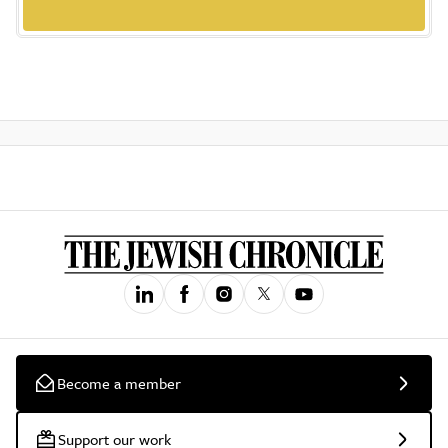
Become a member
Support our work