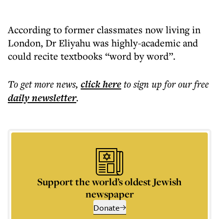
According to former classmates now living in
London, Dr Eliyahu was highly-academic and
could recite textbooks “word by word”.
To get more
news
,
click here
to sign up for our free
daily
newsletter
.
Support the world’s oldest Jewish
newspaper
Donate