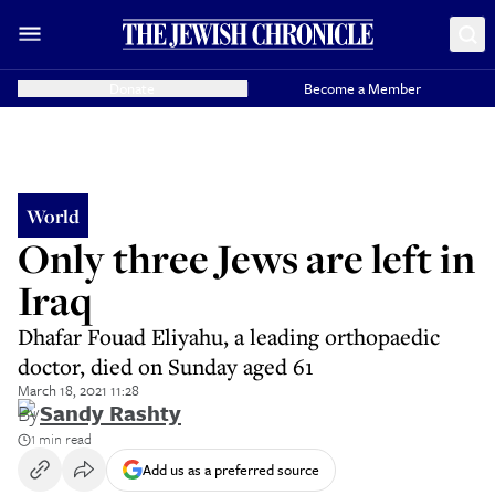
Donate
Become a Member
World
Only three Jews are left in
Iraq
Dhafar Fouad Eliyahu, a leading orthopaedic
doctor, died on Sunday aged 61
March 18, 2021 11:28
By
Sandy Rashty
1 min read
Add us as a preferred source