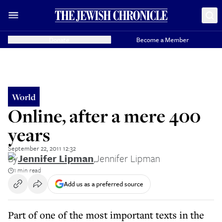
Donate
Become a Member
World
Online, after a mere 400
years
September 22, 2011 12:32
By
Jennifer Lipman
,
Jennifer Lipman
1 min read
Add us as a preferred source
Part of one of the most important texts in the