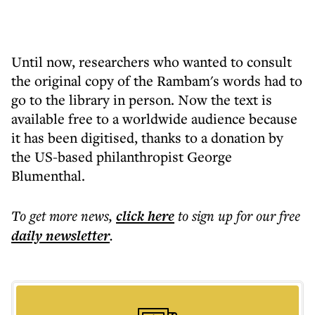
Until now, researchers who wanted to consult
the original copy of the Rambam's words had to
go to the library in person. Now the text is
available free to a worldwide audience because
it has been digitised, thanks to a donation by
the US-based philanthropist George
Blumenthal.
To get more
news
,
click here
to sign up for our free
daily
newsletter
.