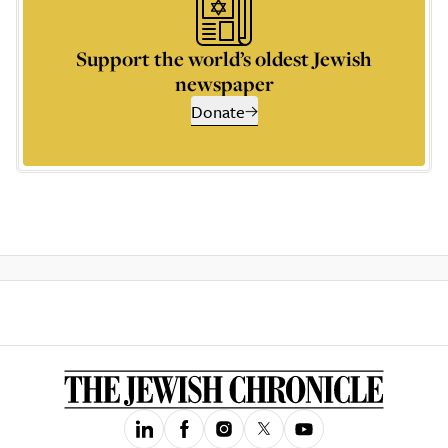
Support the world’s oldest Jewish
newspaper
Donate