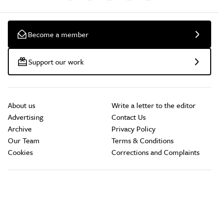
Become a member
Support our work
About us
Write a letter to the editor
Advertising
Contact Us
Archive
Privacy Policy
Our Team
Terms & Conditions
Cookies
Corrections and Complaints