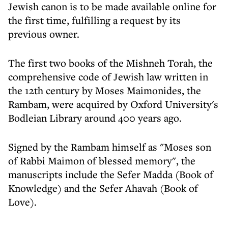
Jewish canon is to be made available online for
the first time, fulfilling a request by its
previous owner.
The first two books of the Mishneh Torah, the
comprehensive code of Jewish law written in
the 12th century by Moses Maimonides, the
Rambam, were acquired by Oxford University's
Bodleian Library around 400 years ago.
Signed by the Rambam himself as "Moses son
of Rabbi Maimon of blessed memory", the
manuscripts include the Sefer Madda (Book of
Knowledge) and the Sefer Ahavah (Book of
Love).