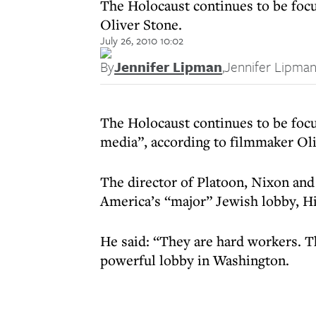
The Holocaust continues to be foc
Oliver Stone.
July 26, 2010 10:02
By
Jennifer Lipman
,
Jennifer Lipma
The Holocaust continues to be foc
media”, according to filmmaker Oli
The director of Platoon, Nixon and 
America’s “major” Jewish lobby, Hit
He said: “They are hard workers. 
powerful lobby in Washington.