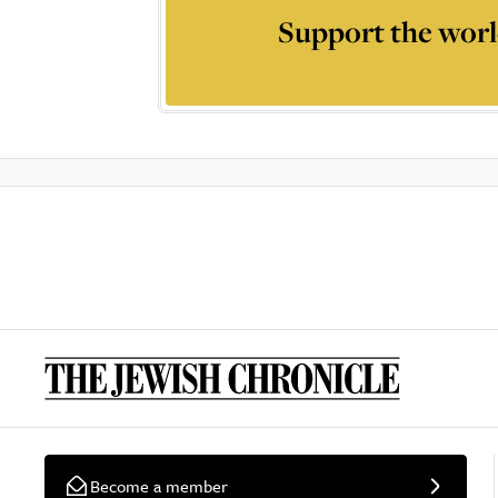
Support the worl
Become a member