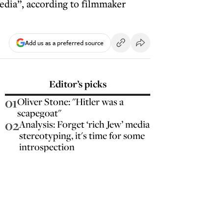
edia”, according to filmmaker
Add us as a preferred source
Editor’s picks
01
Oliver Stone: "Hitler was a
scapegoat"
02
Analysis: Forget ‘rich Jew’ media
stereotyping, it's time for some
introspection