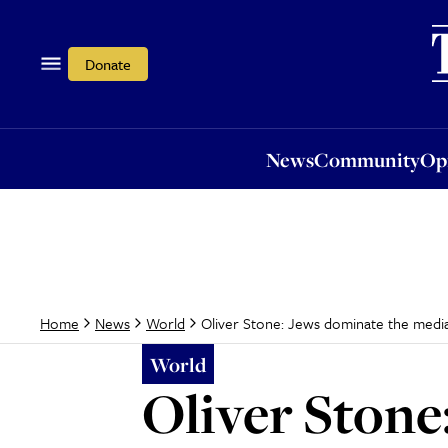
News
Community
Opi
Donate
News
Community
Op
Oliver Stone: Jews dominate the medi
Home
News
World
World
Oliver Stone