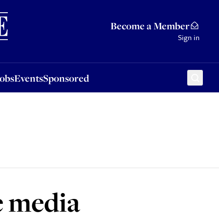
Sponsored
Become a Member
Sign in
Jobs
Events
Sponsored
e media