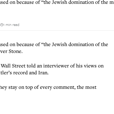
used on because of “the Jewish domination of the m
n
1 min read
used on because of “the Jewish domination of the
ver Stone.
Wall Street told an interviewer of his views on
ler’s record and Iran.
They stay on top of every comment, the most