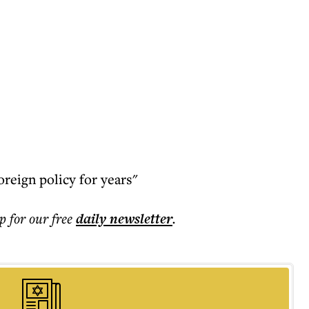
foreign policy for years"
p for our free
daily
newsletter
.