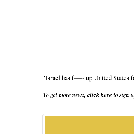
“Israel has f----- up United States 
To get more
news
,
click here
to sign u