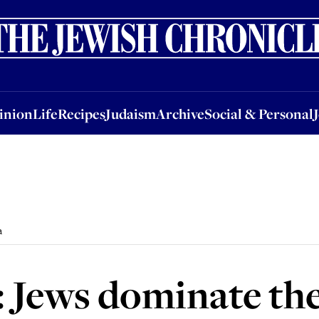
nion
Life
Recipes
Judaism
Archive
Social & Personal
Jobs
Events
inion
Life
Recipes
Judaism
Archive
Social & Personal
a
: Jews dominate th