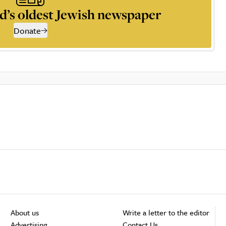
d’s oldest Jewish newspaper
Donate
About us
Write a letter to the editor
Advertising
Contact Us