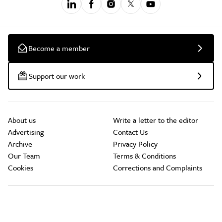
Become a member
Support our work
About us
Write a letter to the editor
Advertising
Contact Us
Archive
Privacy Policy
Our Team
Terms & Conditions
Cookies
Corrections and Complaints