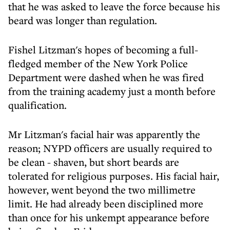
that he was asked to leave the force because his
beard was longer than regulation.
Fishel Litzman's hopes of becoming a full-
fledged member of the New York Police
Department were dashed when he was fired
from the training academy just a month before
qualification.
Mr Litzman's facial hair was apparently the
reason; NYPD officers are usually required to
be clean - shaven, but short beards are
tolerated for religious purposes. His facial hair,
however, went beyond the two millimetre
limit. He had already been disciplined more
than once for his unkempt appearance before