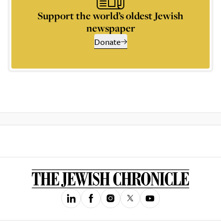
Support the world’s oldest Jewish
newspaper
Donate