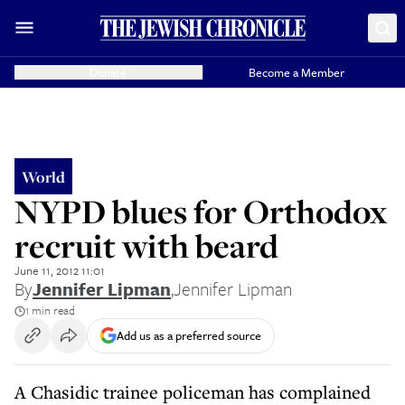
Donate
Become a Member
World
NYPD blues for Orthodox
recruit with beard
June 11, 2012 11:01
By
Jennifer Lipman
,
Jennifer Lipman
1 min read
Add us as a preferred source
A Chasidic trainee policeman has complained