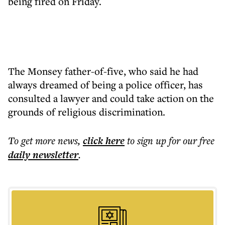
being fired on Friday.
The Monsey father-of-five, who said he had
always dreamed of being a police officer, has
consulted a lawyer and could take action on the
grounds of religious discrimination.
To get more
news
,
click here
to sign up for our free
daily
newsletter
.