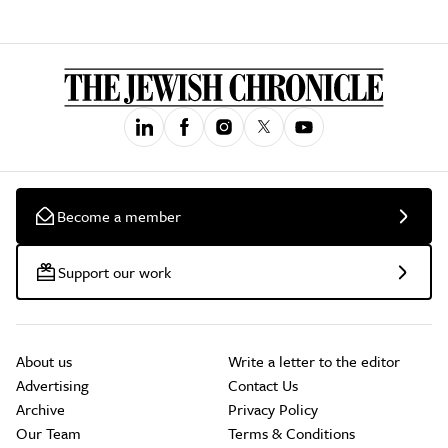
Become a member
Support our work
About us
Write a letter to the editor
Advertising
Contact Us
Archive
Privacy Policy
Our Team
Terms & Conditions