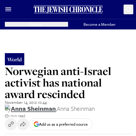
Donate
Become a Member
World
Norwegian anti-Israel
activist has national
award rescinded
November 14, 2012 10:44
By
Anna Sheinman
,
Anna Sheinman
1 min read
Add us as a preferred source