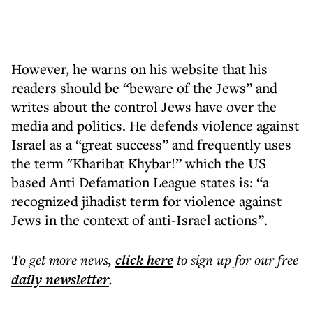
However, he warns on his website that his
readers should be “beware of the Jews” and
writes about the control Jews have over the
media and politics. He defends violence against
Israel as a “great success” and frequently uses
the term "Kharibat Khybar!” which the US
based Anti Defamation League states is: “a
recognized jihadist term for violence against
Jews in the context of anti-Israel actions”.
To get more
news
,
click here
to sign up for our free
daily
newsletter
.