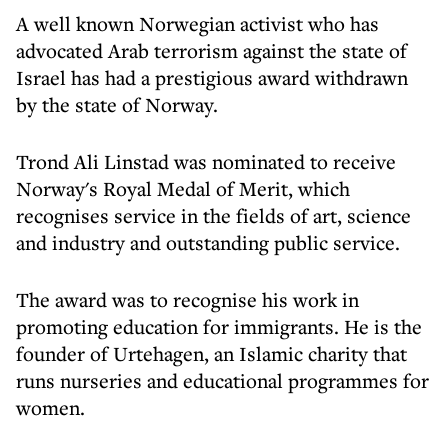
A well known Norwegian activist who has
advocated Arab terrorism against the state of
Israel has had a prestigious award withdrawn
by the state of Norway.
Trond Ali Linstad was nominated to receive
Norway's Royal Medal of Merit, which
recognises service in the fields of art, science
and industry and outstanding public service.
The award was to recognise his work in
promoting education for immigrants. He is the
founder of Urtehagen, an Islamic charity that
runs nurseries and educational programmes for
women.