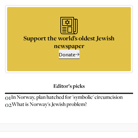
Support the world’s oldest Jewish
newspaper
Donate
Editor’s picks
01
In Norway, plan hatched for 'symbolic' circumcision
02
What is Norway's Jewish problem?