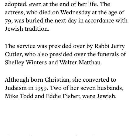
adopted, even at the end of her life. The
actress, who died on Wednesday at the age of
79, was buried the next day in accordance with
Jewish tradition.
The service was presided over by Rabbi Jerry
Cutler, who also presided over the funerals of
Shelley Winters and Walter Matthau.
Although born Christian, she converted to
Judaism in 1959. Two of her seven husbands,
Mike Todd and Eddie Fisher, were Jewish.