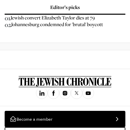
Editor’s picks
01
Jewish convert Elizabeth Taylor dies at 79
02
Johannesburg condemned for 'brutal' boycott
Become a member