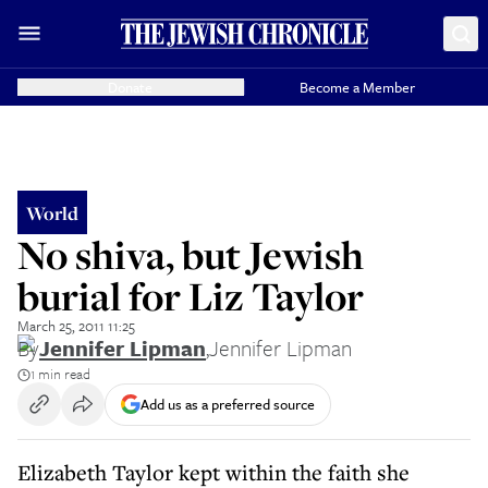
Donate
Become a Member
World
No shiva, but Jewish
burial for Liz Taylor
March 25, 2011 11:25
By
Jennifer Lipman
,
Jennifer Lipman
1 min read
Add us as a preferred source
Elizabeth Taylor kept within the faith she