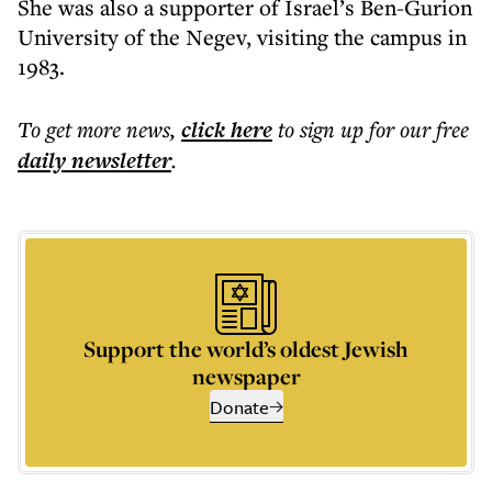
She was also a supporter of Israel’s Ben-Gurion
University of the Negev, visiting the campus in
1983.
To get more
news
,
click here
to sign up for our free
daily
newsletter
.
Support the world’s oldest Jewish
newspaper
Donate