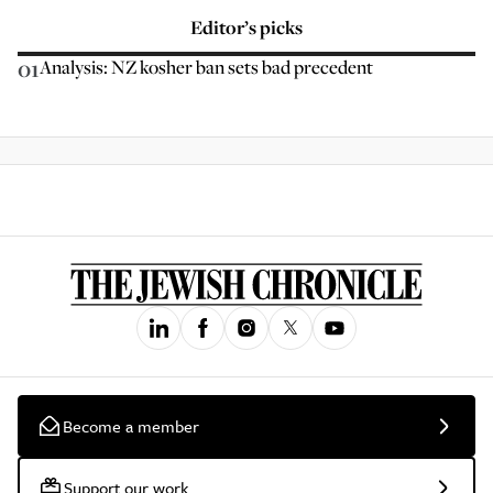
Editor’s picks
01
Analysis: NZ kosher ban sets bad precedent
Become a member
Support our work