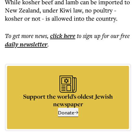
While kosher beef and lamb can be imported to
New Zealand, under Kiwi law, no poultry -
kosher or not - is allowed into the country.
To get more
news
,
click here
to sign up for our free
daily
newsletter
.
Support the world’s oldest Jewish
newspaper
Donate