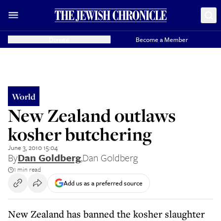
Donate
Become a Member
World
New Zealand outlaws
kosher butchering
June 3, 2010 15:04
By
Dan Goldberg
,
Dan Goldberg
1 min read
Add us as a preferred source
New Zealand has banned the kosher slaughter