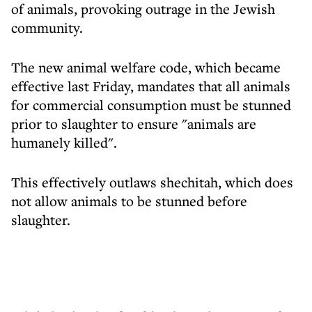
of animals, provoking outrage in the Jewish
community.
The new animal welfare code, which became
effective last Friday, mandates that all animals
for commercial consumption must be stunned
prior to slaughter to ensure "animals are
humanely killed".
This effectively outlaws shechitah, which does
not allow animals to be stunned before
slaughter.