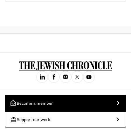
Become a member
Support our work