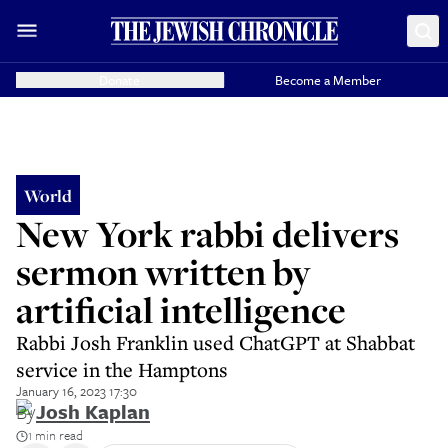
Donate
Become a Member
World
New York rabbi delivers
sermon written by
artificial intelligence
Rabbi Josh Franklin used ChatGPT at Shabbat
service in the Hamptons
January 16, 2023 17:30
By
Josh Kaplan
1 min read