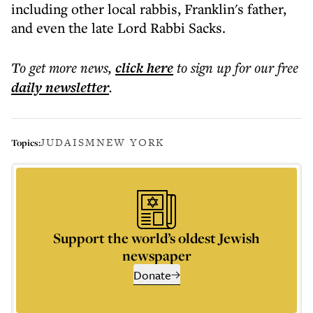
including other local rabbis, Franklin's father,
and even the late Lord Rabbi Sacks.
To get more
news
,
click here
to sign up for our free
daily
newsletter
.
JUDAISM
NEW YORK
Topics:
Support the world’s oldest Jewish
newspaper
Donate