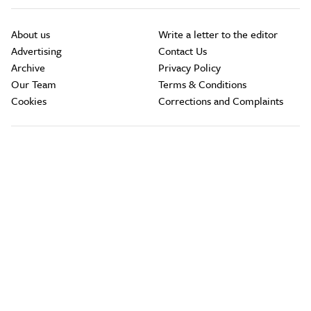
About us
Write a letter to the editor
Advertising
Contact Us
Archive
Privacy Policy
Our Team
Terms & Conditions
Cookies
Corrections and Complaints