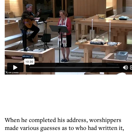
When he completed his address, worshippers
made various guesses as to who had written it,