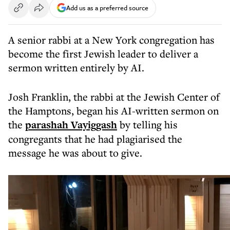
Add us as a preferred source
A senior rabbi at a New York congregation has
become the first Jewish leader to deliver a
sermon written entirely by AI.
Josh Franklin, the rabbi at the Jewish Center of
the Hamptons, began his AI-written sermon on
the
parashah Vayiggash
by telling his
congregants that he had plagiarised the
message he was about to give.