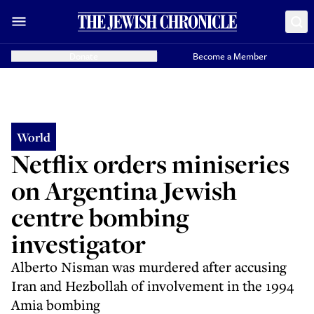
Donate
Become a Member
World
Netflix orders miniseries
on Argentina Jewish
centre bombing
investigator
Alberto Nisman was murdered after accusing
Iran and Hezbollah of involvement in the 1994
Amia bombing