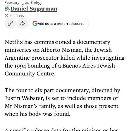
February 15, 2018 16:53
By
Daniel Sugarman
1 min read
Add us as a preferred source
Netflix has commissioned a documentary
miniseries on Alberto Nisman, the Jewish
Argentine prosecutor killed while investigating
the 1994 bombing of a Buenos Aires Jewish
Community Centre.
The four to six part documentary, directed by
Justin Webster, is set to include members of
Mr Nisman’s family, as well as those present
when his body was found.
A specific release date for the miniseries has