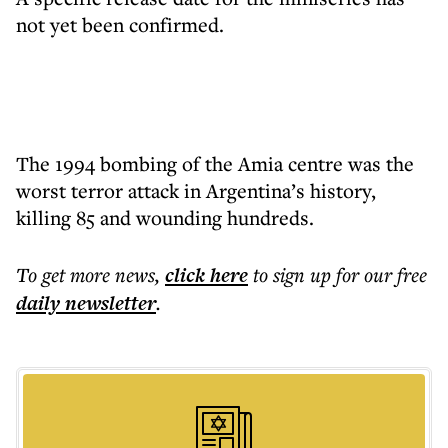
not yet been confirmed.
The 1994 bombing of the Amia centre was the
worst terror attack in Argentina’s history,
killing 85 and wounding hundreds.
To get more
news
,
click here
to sign up for our free
daily
newsletter
.