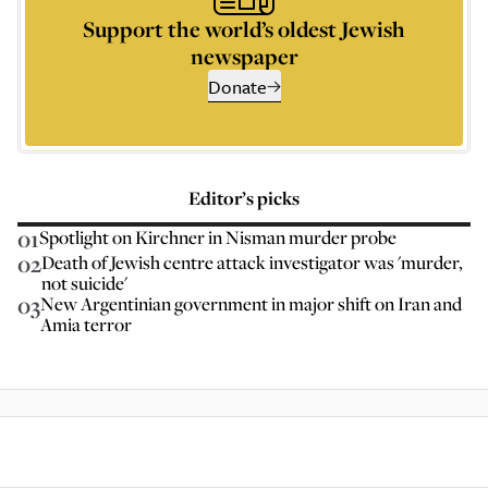
Support the world’s oldest Jewish
newspaper
Donate
Editor’s picks
01
Spotlight on Kirchner in Nisman murder probe
02
Death of Jewish centre attack investigator was 'murder,
not suicide'
03
New Argentinian government in major shift on Iran and
Amia terror