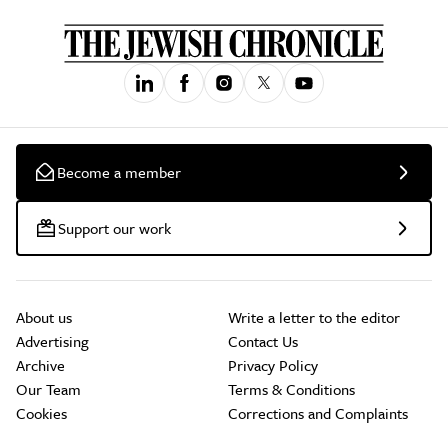
Become a member
Support our work
About us
Write a letter to the editor
Advertising
Contact Us
Archive
Privacy Policy
Our Team
Terms & Conditions
Cookies
Corrections and Complaints